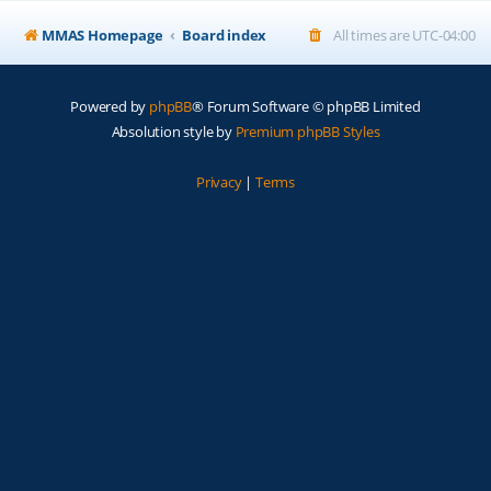
MMAS Homepage
Board index
All times are
UTC-04:00
Powered by
phpBB
® Forum Software © phpBB Limited
Absolution style by
Premium phpBB Styles
Privacy
|
Terms