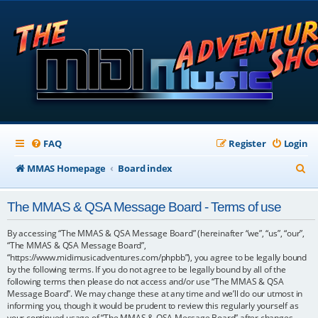
FAQ
Register
Login
S
MMAS Homepage
Board index
e
The MMAS & QSA Message Board - Terms of use
a
r
By accessing “The MMAS & QSA Message Board” (hereinafter “we”, “us”, “our”,
“The MMAS & QSA Message Board”,
c
“https://www.midimusicadventures.com/phpbb”), you agree to be legally bound
by the following terms. If you do not agree to be legally bound by all of the
h
following terms then please do not access and/or use “The MMAS & QSA
Message Board”. We may change these at any time and we’ll do our utmost in
informing you, though it would be prudent to review this regularly yourself as
your continued usage of “The MMAS & QSA Message Board” after changes