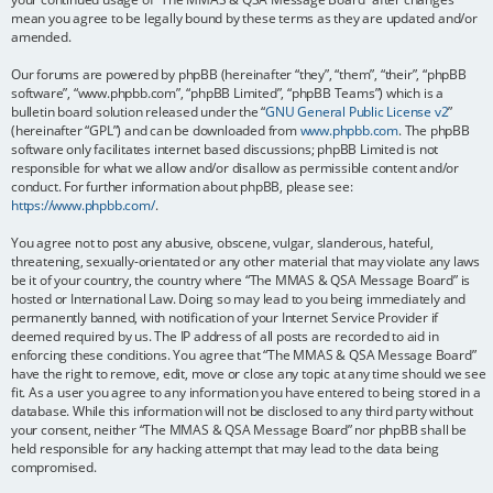
mean you agree to be legally bound by these terms as they are updated and/or
amended.
Our forums are powered by phpBB (hereinafter “they”, “them”, “their”, “phpBB
software”, “www.phpbb.com”, “phpBB Limited”, “phpBB Teams”) which is a
bulletin board solution released under the “
GNU General Public License v2
”
(hereinafter “GPL”) and can be downloaded from
www.phpbb.com
. The phpBB
software only facilitates internet based discussions; phpBB Limited is not
responsible for what we allow and/or disallow as permissible content and/or
conduct. For further information about phpBB, please see:
https://www.phpbb.com/
.
You agree not to post any abusive, obscene, vulgar, slanderous, hateful,
threatening, sexually-orientated or any other material that may violate any laws
be it of your country, the country where “The MMAS & QSA Message Board” is
hosted or International Law. Doing so may lead to you being immediately and
permanently banned, with notification of your Internet Service Provider if
deemed required by us. The IP address of all posts are recorded to aid in
enforcing these conditions. You agree that “The MMAS & QSA Message Board”
have the right to remove, edit, move or close any topic at any time should we see
fit. As a user you agree to any information you have entered to being stored in a
database. While this information will not be disclosed to any third party without
your consent, neither “The MMAS & QSA Message Board” nor phpBB shall be
held responsible for any hacking attempt that may lead to the data being
compromised.