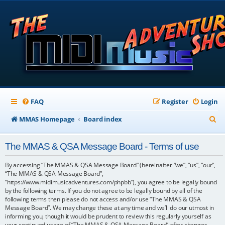
FAQ
Register
Login
S
MMAS Homepage
Board index
e
The MMAS & QSA Message Board - Terms of use
a
r
By accessing “The MMAS & QSA Message Board” (hereinafter “we”, “us”, “our”,
“The MMAS & QSA Message Board”,
c
“https://www.midimusicadventures.com/phpbb”), you agree to be legally bound
by the following terms. If you do not agree to be legally bound by all of the
h
following terms then please do not access and/or use “The MMAS & QSA
Message Board”. We may change these at any time and we’ll do our utmost in
informing you, though it would be prudent to review this regularly yourself as
your continued usage of “The MMAS & QSA Message Board” after changes