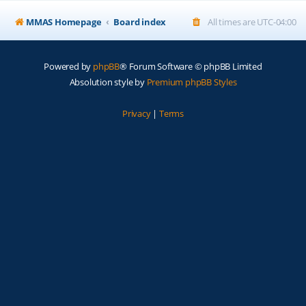
MMAS Homepage
Board index
All times are
UTC-04:00
Powered by
phpBB
® Forum Software © phpBB Limited
Absolution style by
Premium phpBB Styles
Privacy
|
Terms