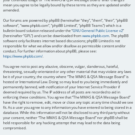
mean you agree to be legally bound by these terms as they are updated and/or
amended.
Our forums are powered by phpBB (hereinafter “they”, “them”, “their”, “phpBB
software”, “www.phpbb.com”, “phpBB Limited”, “phpBB Teams”) which is a
bulletin board solution released under the “
GNU General Public License v2
”
(hereinafter “GPL”) and can be downloaded from
www.phpbb.com
. The phpBB
software only facilitates internet based discussions; phpBB Limited is not
responsible for what we allow and/or disallow as permissible content and/or
conduct. For further information about phpBB, please see:
https://www.phpbb.com/
.
You agree not to post any abusive, obscene, vulgar, slanderous, hateful,
threatening, sexually-orientated or any other material that may violate any laws
be it of your country, the country where “The MMAS & QSA Message Board” is
hosted or International Law. Doing so may lead to you being immediately and
permanently banned, with notification of your Internet Service Provider if
deemed required by us. The IP address of all posts are recorded to aid in
enforcing these conditions. You agree that “The MMAS & QSA Message Board”
have the right to remove, edit, move or close any topic at any time should we see
fit. As a user you agree to any information you have entered to being stored in a
database. While this information will not be disclosed to any third party without
your consent, neither “The MMAS & QSA Message Board” nor phpBB shall be
held responsible for any hacking attempt that may lead to the data being
compromised.