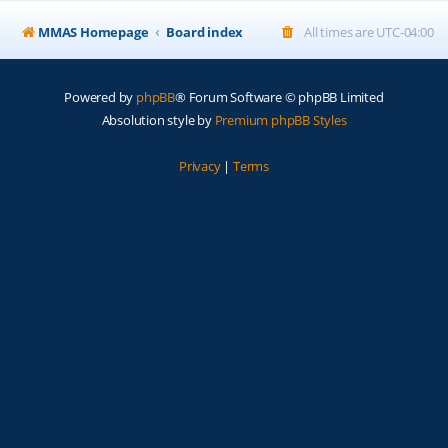
MMAS Homepage
Board index
All times are
UTC-04:00
Powered by
phpBB
® Forum Software © phpBB Limited
Absolution style by
Premium phpBB Styles
Privacy
|
Terms