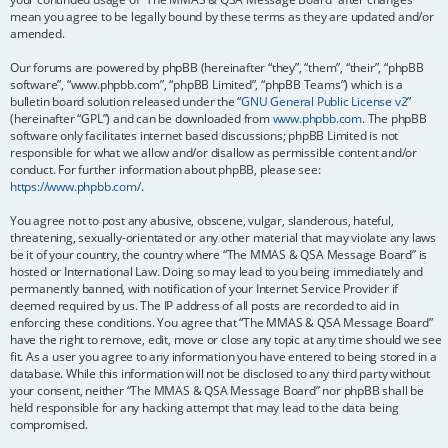
mean you agree to be legally bound by these terms as they are updated and/or
amended.
Our forums are powered by phpBB (hereinafter “they”, “them”, “their”, “phpBB
software”, “www.phpbb.com”, “phpBB Limited”, “phpBB Teams”) which is a
bulletin board solution released under the “
GNU General Public License v2
”
(hereinafter “GPL”) and can be downloaded from
www.phpbb.com
. The phpBB
software only facilitates internet based discussions; phpBB Limited is not
responsible for what we allow and/or disallow as permissible content and/or
conduct. For further information about phpBB, please see:
https://www.phpbb.com/
.
You agree not to post any abusive, obscene, vulgar, slanderous, hateful,
threatening, sexually-orientated or any other material that may violate any laws
be it of your country, the country where “The MMAS & QSA Message Board” is
hosted or International Law. Doing so may lead to you being immediately and
permanently banned, with notification of your Internet Service Provider if
deemed required by us. The IP address of all posts are recorded to aid in
enforcing these conditions. You agree that “The MMAS & QSA Message Board”
have the right to remove, edit, move or close any topic at any time should we see
fit. As a user you agree to any information you have entered to being stored in a
database. While this information will not be disclosed to any third party without
your consent, neither “The MMAS & QSA Message Board” nor phpBB shall be
held responsible for any hacking attempt that may lead to the data being
compromised.