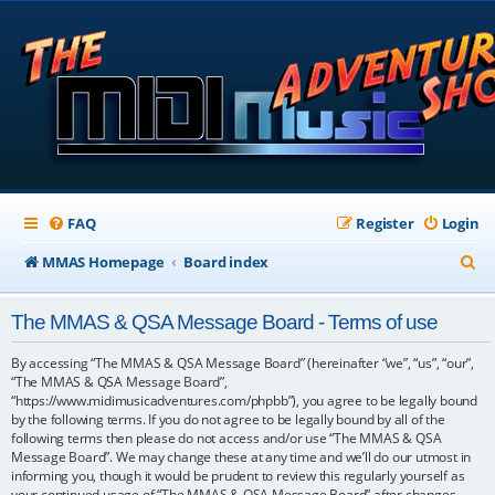
FAQ
Register
Login
S
MMAS Homepage
Board index
e
The MMAS & QSA Message Board - Terms of use
a
r
By accessing “The MMAS & QSA Message Board” (hereinafter “we”, “us”, “our”,
“The MMAS & QSA Message Board”,
c
“https://www.midimusicadventures.com/phpbb”), you agree to be legally bound
by the following terms. If you do not agree to be legally bound by all of the
h
following terms then please do not access and/or use “The MMAS & QSA
Message Board”. We may change these at any time and we’ll do our utmost in
informing you, though it would be prudent to review this regularly yourself as
your continued usage of “The MMAS & QSA Message Board” after changes