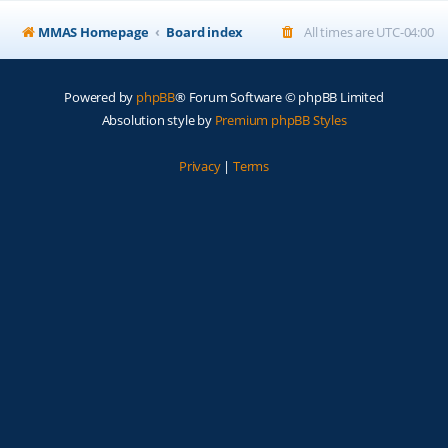
MMAS Homepage
Board index
All times are
UTC-04:00
Powered by
phpBB
® Forum Software © phpBB Limited
Absolution style by
Premium phpBB Styles
Privacy
|
Terms