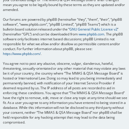
mean you agree to be legally bound by these terms as they are updated and/or
amended.
Our forums are powered by phpBB (hereinafter “they”, “them”, “their”, “phpBB
software”, “www.phpbb.com”, “phpBB Limited”, “phpBB Teams”) which is a
bulletin board solution released under the “
GNU General Public License v2
”
(hereinafter “GPL”) and can be downloaded from
www.phpbb.com
. The phpBB
software only facilitates internet based discussions; phpBB Limited is not
responsible for what we allow and/or disallow as permissible content and/or
conduct. For further information about phpBB, please see:
https://www.phpbb.com/
.
You agree not to post any abusive, obscene, vulgar, slanderous, hateful,
threatening, sexually-orientated or any other material that may violate any laws
be it of your country, the country where “The MMAS & QSA Message Board” is
hosted or International Law. Doing so may lead to you being immediately and
permanently banned, with notification of your Internet Service Provider if
deemed required by us. The IP address of all posts are recorded to aid in
enforcing these conditions. You agree that “The MMAS & QSA Message Board”
have the right to remove, edit, move or close any topic at any time should we see
fit. As a user you agree to any information you have entered to being stored in a
database. While this information will not be disclosed to any third party without
your consent, neither “The MMAS & QSA Message Board” nor phpBB shall be
held responsible for any hacking attempt that may lead to the data being
compromised.