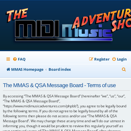
FAQ
Register
Login
S
MMAS Homepage
Board index
e
The MMAS & QSA Message Board - Terms of use
a
r
By accessing “The MMAS & QSA Message Board” (hereinafter “we”, “us”, “our”,
“The MMAS & QSA Message Board”,
c
“https://www.midimusicadventures.com/phpbb”), you agree to be legally bound
by the following terms. If you do not agree to be legally bound by all of the
h
following terms then please do not access and/or use “The MMAS & QSA
Message Board”. We may change these at any time and we’ll do our utmost in
informing you, though it would be prudent to review this regularly yourself as
your continued usage of “The MMAS & QSA Message Board” after changes