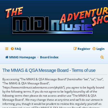
FAQ
Register
Login
S
MMAS Homepage
Board index
e
The MMAS & QSA Message Board - Terms of use
a
r
By accessing “The MMAS & QSA Message Board” (hereinafter “we”, “us”, “our”,
“The MMAS & QSA Message Board”,
c
“https://www.midimusicadventures.com/phpbb”), you agree to be legally bound
by the following terms. If you do not agree to be legally bound by all of the
h
following terms then please do not access and/or use “The MMAS & QSA
Message Board”. We may change these at any time and we’ll do our utmost in
informing you, though it would be prudent to review this regularly yourself as
your continued usage of “The MMAS & QSA Message Board” after changes