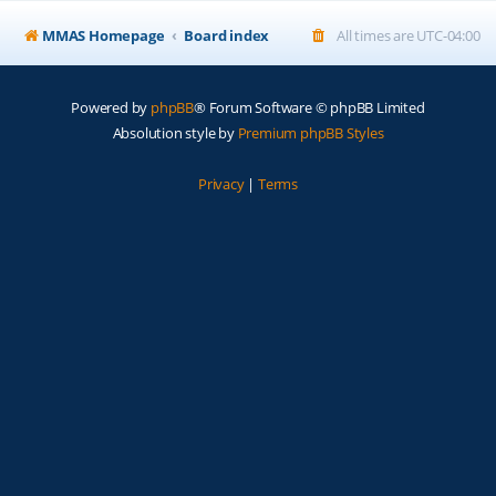
MMAS Homepage
Board index
All times are
UTC-04:00
Powered by
phpBB
® Forum Software © phpBB Limited
Absolution style by
Premium phpBB Styles
Privacy
|
Terms