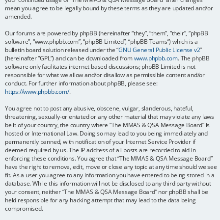
mean you agree to be legally bound by these terms as they are updated and/or
amended.
Our forums are powered by phpBB (hereinafter “they”, “them”, “their”, “phpBB
software”, “www.phpbb.com”, “phpBB Limited”, “phpBB Teams”) which is a
bulletin board solution released under the “
GNU General Public License v2
”
(hereinafter “GPL”) and can be downloaded from
www.phpbb.com
. The phpBB
software only facilitates internet based discussions; phpBB Limited is not
responsible for what we allow and/or disallow as permissible content and/or
conduct. For further information about phpBB, please see:
https://www.phpbb.com/
.
You agree not to post any abusive, obscene, vulgar, slanderous, hateful,
threatening, sexually-orientated or any other material that may violate any laws
be it of your country, the country where “The MMAS & QSA Message Board” is
hosted or International Law. Doing so may lead to you being immediately and
permanently banned, with notification of your Internet Service Provider if
deemed required by us. The IP address of all posts are recorded to aid in
enforcing these conditions. You agree that “The MMAS & QSA Message Board”
have the right to remove, edit, move or close any topic at any time should we see
fit. As a user you agree to any information you have entered to being stored in a
database. While this information will not be disclosed to any third party without
your consent, neither “The MMAS & QSA Message Board” nor phpBB shall be
held responsible for any hacking attempt that may lead to the data being
compromised.