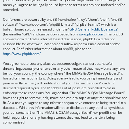
mean you agree to be legally bound by these terms as they are updated and/or
amended.
Our forums are powered by phpBB (hereinafter “they”, “them”, “their”, “phpBB
software”, “www.phpbb.com”, “phpBB Limited”, “phpBB Teams”) which is a
bulletin board solution released under the “
GNU General Public License v2
”
(hereinafter “GPL”) and can be downloaded from
www.phpbb.com
. The phpBB
software only facilitates internet based discussions; phpBB Limited is not
responsible for what we allow and/or disallow as permissible content and/or
conduct. For further information about phpBB, please see:
https://www.phpbb.com/
.
You agree not to post any abusive, obscene, vulgar, slanderous, hateful,
threatening, sexually-orientated or any other material that may violate any laws
be it of your country, the country where “The MMAS & QSA Message Board” is
hosted or International Law. Doing so may lead to you being immediately and
permanently banned, with notification of your Internet Service Provider if
deemed required by us. The IP address of all posts are recorded to aid in
enforcing these conditions. You agree that “The MMAS & QSA Message Board”
have the right to remove, edit, move or close any topic at any time should we see
fit. As a user you agree to any information you have entered to being stored in a
database. While this information will not be disclosed to any third party without
your consent, neither “The MMAS & QSA Message Board” nor phpBB shall be
held responsible for any hacking attempt that may lead to the data being
compromised.