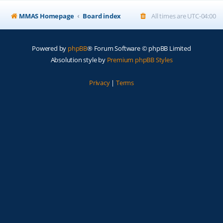
MMAS Homepage
Board index
All times are
UTC-04:00
Powered by
phpBB
® Forum Software © phpBB Limited
Absolution style by
Premium phpBB Styles
Privacy
|
Terms