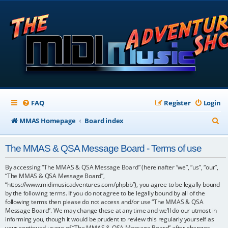
FAQ
Register
Login
S
MMAS Homepage
Board index
e
The MMAS & QSA Message Board - Terms of use
a
r
By accessing “The MMAS & QSA Message Board” (hereinafter “we”, “us”, “our”,
“The MMAS & QSA Message Board”,
c
“https://www.midimusicadventures.com/phpbb”), you agree to be legally bound
by the following terms. If you do not agree to be legally bound by all of the
h
following terms then please do not access and/or use “The MMAS & QSA
Message Board”. We may change these at any time and we’ll do our utmost in
informing you, though it would be prudent to review this regularly yourself as
your continued usage of “The MMAS & QSA Message Board” after changes