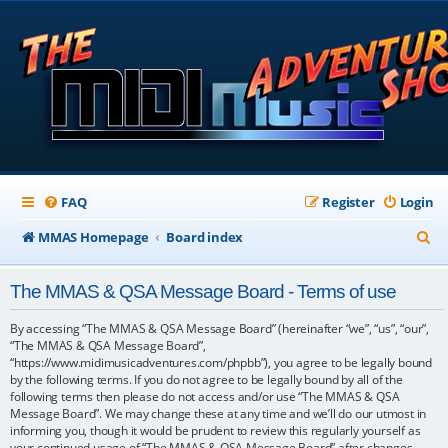
FAQ
Register
Login
S
MMAS Homepage
Board index
e
The MMAS & QSA Message Board - Terms of use
a
r
By accessing “The MMAS & QSA Message Board” (hereinafter “we”, “us”, “our”,
“The MMAS & QSA Message Board”,
c
“https://www.midimusicadventures.com/phpbb”), you agree to be legally bound
by the following terms. If you do not agree to be legally bound by all of the
h
following terms then please do not access and/or use “The MMAS & QSA
Message Board”. We may change these at any time and we’ll do our utmost in
informing you, though it would be prudent to review this regularly yourself as
your continued usage of “The MMAS & QSA Message Board” after changes