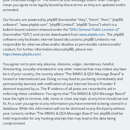
mean you agree to be legally bound by these terms as they are updated and/or
amended.
Our forums are powered by phpBB (hereinafter “they”, “them”, “their”, “phpBB
software”, “www.phpbb.com”, “phpBB Limited”, “phpBB Teams”) which is a
bulletin board solution released under the “
GNU General Public License v2
”
(hereinafter “GPL”) and can be downloaded from
www.phpbb.com
. The phpBB
software only facilitates internet based discussions; phpBB Limited is not
responsible for what we allow and/or disallow as permissible content and/or
conduct. For further information about phpBB, please see:
https://www.phpbb.com/
.
You agree not to post any abusive, obscene, vulgar, slanderous, hateful,
threatening, sexually-orientated or any other material that may violate any laws
be it of your country, the country where “The MMAS & QSA Message Board” is
hosted or International Law. Doing so may lead to you being immediately and
permanently banned, with notification of your Internet Service Provider if
deemed required by us. The IP address of all posts are recorded to aid in
enforcing these conditions. You agree that “The MMAS & QSA Message Board”
have the right to remove, edit, move or close any topic at any time should we see
fit. As a user you agree to any information you have entered to being stored in a
database. While this information will not be disclosed to any third party without
your consent, neither “The MMAS & QSA Message Board” nor phpBB shall be
held responsible for any hacking attempt that may lead to the data being
compromised.