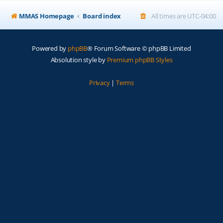
MMAS Homepage
Board index
All times are
UTC-04:00
Powered by
phpBB
® Forum Software © phpBB Limited
Absolution style by
Premium phpBB Styles
Privacy
|
Terms