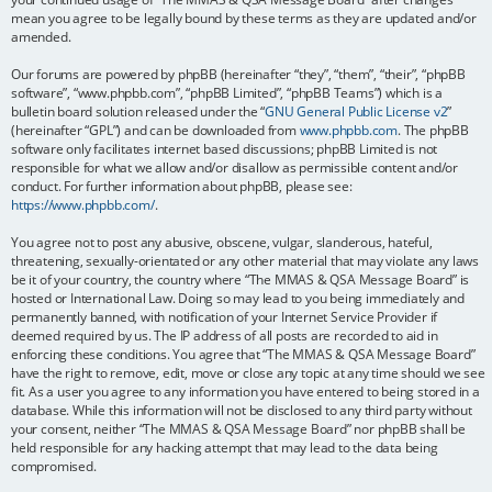
mean you agree to be legally bound by these terms as they are updated and/or
amended.
Our forums are powered by phpBB (hereinafter “they”, “them”, “their”, “phpBB
software”, “www.phpbb.com”, “phpBB Limited”, “phpBB Teams”) which is a
bulletin board solution released under the “
GNU General Public License v2
”
(hereinafter “GPL”) and can be downloaded from
www.phpbb.com
. The phpBB
software only facilitates internet based discussions; phpBB Limited is not
responsible for what we allow and/or disallow as permissible content and/or
conduct. For further information about phpBB, please see:
https://www.phpbb.com/
.
You agree not to post any abusive, obscene, vulgar, slanderous, hateful,
threatening, sexually-orientated or any other material that may violate any laws
be it of your country, the country where “The MMAS & QSA Message Board” is
hosted or International Law. Doing so may lead to you being immediately and
permanently banned, with notification of your Internet Service Provider if
deemed required by us. The IP address of all posts are recorded to aid in
enforcing these conditions. You agree that “The MMAS & QSA Message Board”
have the right to remove, edit, move or close any topic at any time should we see
fit. As a user you agree to any information you have entered to being stored in a
database. While this information will not be disclosed to any third party without
your consent, neither “The MMAS & QSA Message Board” nor phpBB shall be
held responsible for any hacking attempt that may lead to the data being
compromised.