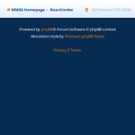
MMAS Homepage
Board index
All times are
UTC-04:00
Powered by
phpBB
® Forum Software © phpBB Limited
Absolution style by
Premium phpBB Styles
Privacy
|
Terms