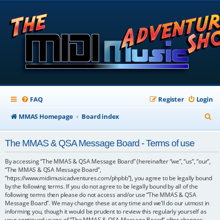
FAQ
Register
Login
S
MMAS Homepage
Board index
e
The MMAS & QSA Message Board - Terms of use
a
r
By accessing “The MMAS & QSA Message Board” (hereinafter “we”, “us”, “our”,
“The MMAS & QSA Message Board”,
c
“https://www.midimusicadventures.com/phpbb”), you agree to be legally bound
by the following terms. If you do not agree to be legally bound by all of the
h
following terms then please do not access and/or use “The MMAS & QSA
Message Board”. We may change these at any time and we’ll do our utmost in
informing you, though it would be prudent to review this regularly yourself as
your continued usage of “The MMAS & QSA Message Board” after changes