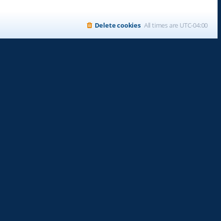
Delete cookies
All times are
UTC-04:00