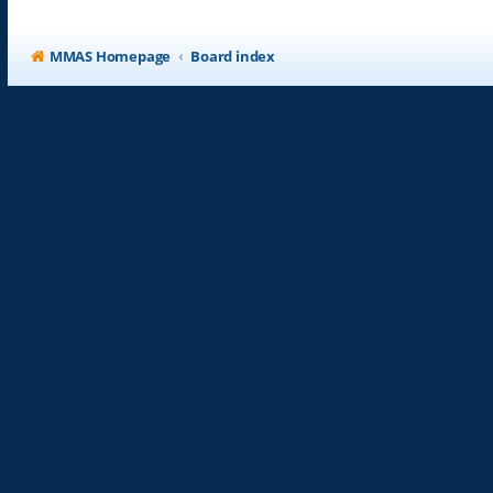
MMAS Homepage
Board index