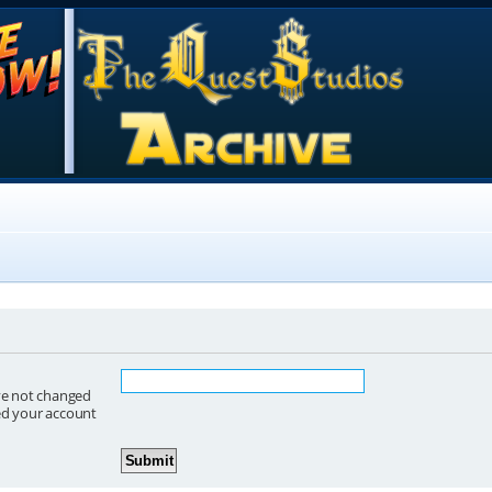
ave not changed
red your account