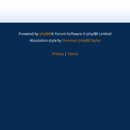
Powered by
phpBB
® Forum Software © phpBB Limited
Absolution style by
Premium phpBB Styles
Privacy
|
Terms