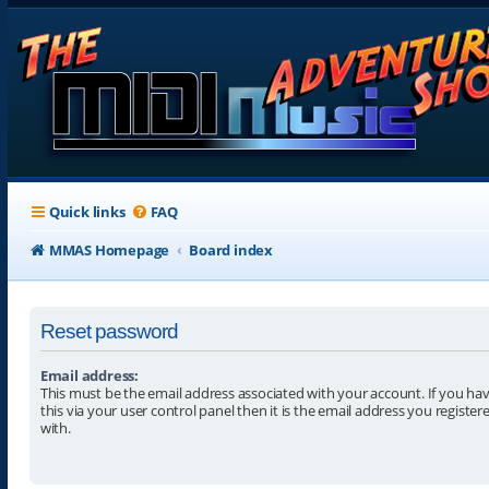
Quick links
FAQ
MMAS Homepage
Board index
Reset password
Email address:
This must be the email address associated with your account. If you h
this via your user control panel then it is the email address you registe
with.