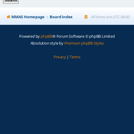
MMAS Homepage
Board index
All times are
UTC-04:00
Powered by
phpBB
® Forum Software © phpBB Limited
Absolution style by
Premium phpBB Styles
Privacy
|
Terms