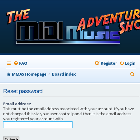
FAQ
Register
Login
S
MMAS Homepage
Board index
e
Reset password
a
r
Email address:
This must be the email address associated with your account. If you have
c
not changed this via your user control panel then it is the email address
you registered your account with.
h