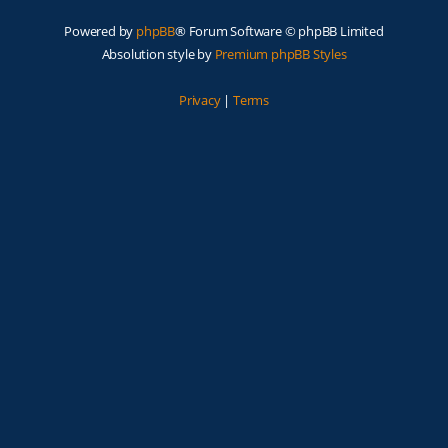
Powered by
phpBB
® Forum Software © phpBB Limited
Absolution style by
Premium phpBB Styles
Privacy
|
Terms