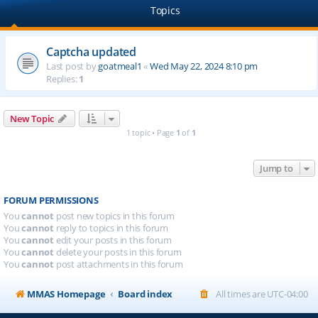
Topics
Captcha updated
Last post by
goatmeal1
«
Wed May 22, 2024 8:10 pm
Replies:
1
New Topic
1 topic • Page
1
of
1
Jump to
FORUM PERMISSIONS
You
cannot
post new topics in this forum
You
cannot
reply to topics in this forum
You
cannot
edit your posts in this forum
You
cannot
delete your posts in this forum
You
cannot
post attachments in this forum
MMAS Homepage
Board index
All times are
UTC-04:00