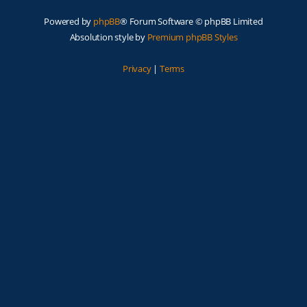
Powered by
phpBB
® Forum Software © phpBB Limited
Absolution style by
Premium phpBB Styles
Privacy
|
Terms