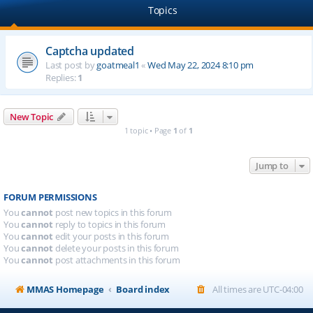
Topics
Captcha updated
Last post by
goatmeal1
«
Wed May 22, 2024 8:10 pm
Replies:
1
New Topic
1 topic • Page
1
of
1
Jump to
FORUM PERMISSIONS
You
cannot
post new topics in this forum
You
cannot
reply to topics in this forum
You
cannot
edit your posts in this forum
You
cannot
delete your posts in this forum
You
cannot
post attachments in this forum
MMAS Homepage
Board index
All times are
UTC-04:00