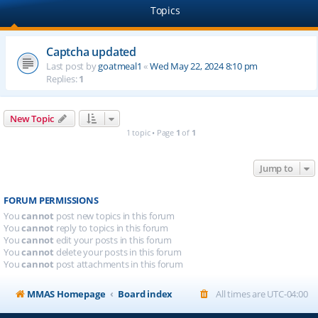
Topics
Captcha updated
Last post by
goatmeal1
«
Wed May 22, 2024 8:10 pm
Replies:
1
New Topic
1 topic • Page
1
of
1
Jump to
FORUM PERMISSIONS
You
cannot
post new topics in this forum
You
cannot
reply to topics in this forum
You
cannot
edit your posts in this forum
You
cannot
delete your posts in this forum
You
cannot
post attachments in this forum
MMAS Homepage
Board index
All times are
UTC-04:00