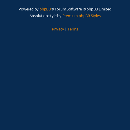
Powered by
phpBB
® Forum Software © phpBB Limited
Absolution style by
Premium phpBB Styles
Privacy
|
Terms