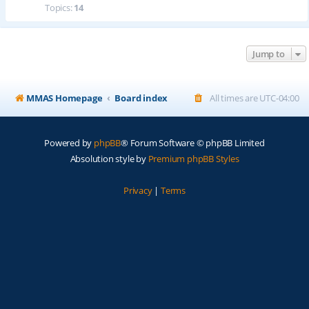
Topics:
14
Jump to
MMAS Homepage
Board index
All times are
UTC-04:00
Powered by
phpBB
® Forum Software © phpBB Limited
Absolution style by
Premium phpBB Styles
Privacy
|
Terms