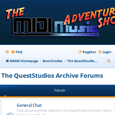
FAQ
Register
Login
S
MMAS Homepage
Board index
The QuestStudios Archive Forums
e
The QuestStudios Archive Forums
a
r
Forum
c
h
General Chat
Chat about anything related to the QuestStudios Archive, Classic