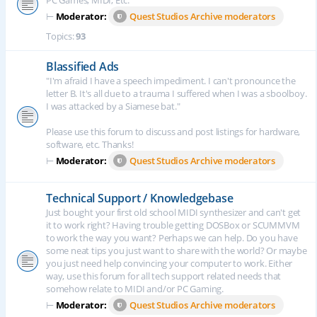
PC Games, MIDI, Etc.
⊢
Moderator:
Quest Studios Archive moderators
Topics:
93
Blassified Ads
"I'm afraid I have a speech impediment. I can't pronounce the
letter B. It's all due to a trauma I suffered when I was a sboolboy.
I was attacked by a Siamese bat."
Please use this forum to discuss and post listings for hardware,
software, etc. Thanks!
⊢
Moderator:
Quest Studios Archive moderators
Technical Support / Knowledgebase
Just bought your first old school MIDI synthesizer and can't get
it to work right? Having trouble getting DOSBox or SCUMMVM
to work the way you want? Perhaps we can help. Do you have
some neat tips you just want to share with the world? Or maybe
you just need help convincing your computer to work. Either
way, use this forum for all tech support related needs that
somehow relate to MIDI and/or PC Gaming.
⊢
Moderator:
Quest Studios Archive moderators