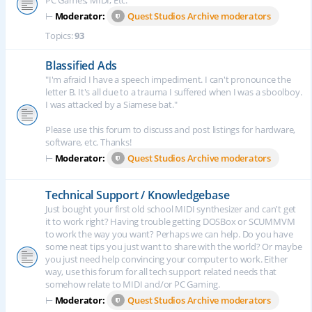
PC Games, MIDI, Etc.
⊢
Moderator:
Quest Studios Archive moderators
Topics:
93
Blassified Ads
"I'm afraid I have a speech impediment. I can't pronounce the
letter B. It's all due to a trauma I suffered when I was a sboolboy.
I was attacked by a Siamese bat."
Please use this forum to discuss and post listings for hardware,
software, etc. Thanks!
⊢
Moderator:
Quest Studios Archive moderators
Technical Support / Knowledgebase
Just bought your first old school MIDI synthesizer and can't get
it to work right? Having trouble getting DOSBox or SCUMMVM
to work the way you want? Perhaps we can help. Do you have
some neat tips you just want to share with the world? Or maybe
you just need help convincing your computer to work. Either
way, use this forum for all tech support related needs that
somehow relate to MIDI and/or PC Gaming.
⊢
Moderator:
Quest Studios Archive moderators