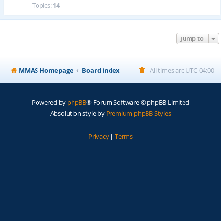
Topics:
14
Jump to
MMAS Homepage
Board index
All times are
UTC-04:00
Powered by
phpBB
® Forum Software © phpBB Limited
Absolution style by
Premium phpBB Styles
Privacy
|
Terms