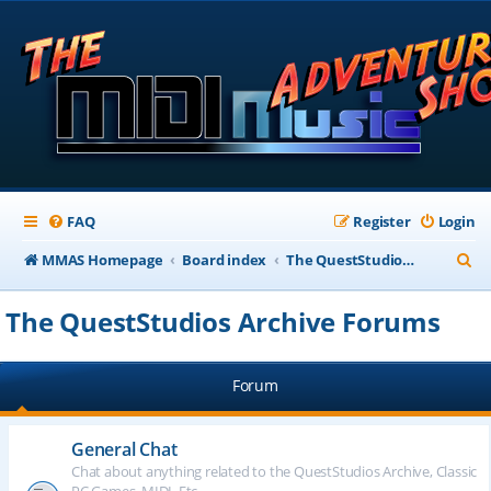
FAQ
Register
Login
S
MMAS Homepage
Board index
The QuestStudios Archive Forums
e
The QuestStudios Archive Forums
a
r
Forum
c
h
General Chat
Chat about anything related to the QuestStudios Archive, Classic