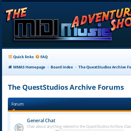
Quick links
FAQ
MMAS Homepage
Board index
The QuestStudios Archive F
The QuestStudios Archive Forums
Forum
General Chat
Chat about anything related to the QuestStudios Archive, Clas