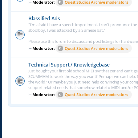
⊢
Moderator:
Quest Studios Archive moderators
Blassified Ads
"I'm afraid I have a speech impediment. I can't pronounce the le
sboolboy. I was attacked by a Siamese bat."
Please use this forum to discuss and post listings for hardware
⊢
Moderator:
Quest Studios Archive moderators
Technical Support / Knowledgebase
Just bought your first old school MIDI synthesizer and can't g
SCUMMVM to work the way you want? Perhaps we can help. Do
the world? Or maybe you just need help convincing your comput
support related needs that somehow relate to MIDI and/or P
⊢
Moderator:
Quest Studios Archive moderators