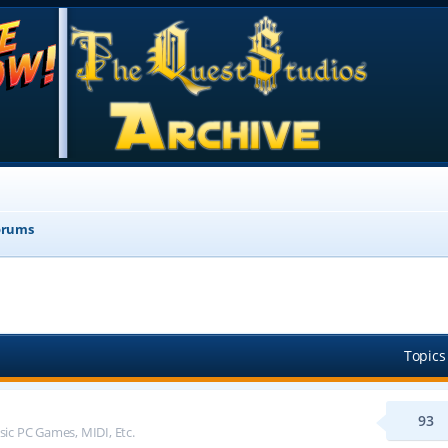
orums
Topics
93
sic PC Games, MIDI, Etc.