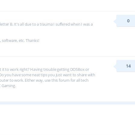
0
tter B. It's all due to a trauma I suffered when I was a
, software, etc. Thanks!
14
et it to work right? Having trouble getting DOSBox or
 you have some neat tips you just want to share with
er to work. Either way, use this forum for all tech
C Gaming.