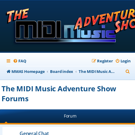
FAQ
Register
Login
S
MMAS Homepage
Board index
The MIDI Music Adventure Show Forums
e
The MIDI Music Adventure Show
a
Forums
r
c
h
Forum
General Chat