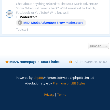
Chat about anything related to The MIDI Music Adventure
Show. When is it coming back? Will it simulcast to Twitch,
Facebook, or YouTube? Who knows!!!
⊢
Moderator:
MIDI Music Adventure Show moderators
Topics:
1
Jump to
MMAS Homepage
Board index
All times are
UTC-04:00
Powered by
phpBB
® Forum Software © phpBB Limited
Absolution style by
Premium phpBB Styles
Privacy
|
Terms