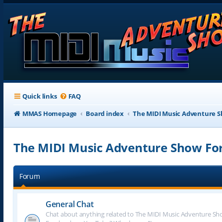
Quick links
FAQ
MMAS Homepage
Board index
The MIDI Music Adventure 
The MIDI Music Adventure Show F
Forum
General Chat
Chat about anything related to The MIDI Music Adventure Show.