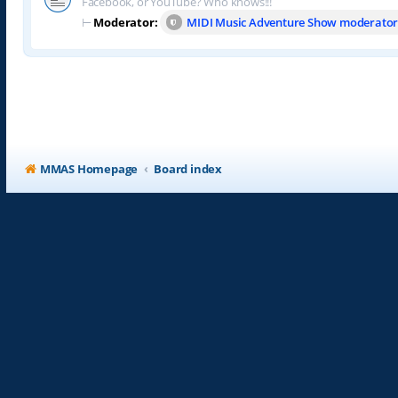
Facebook, or YouTube? Who knows!!!
⊢
Moderator:
MIDI Music Adventure Show moderator
MMAS Homepage
Board index