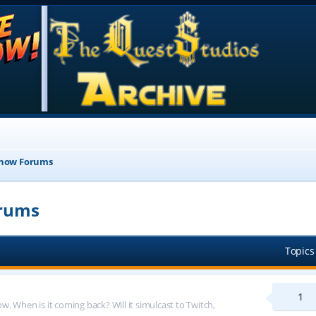
Show Forums
orums
Topics
1
 When is it coming back? Will it simulcast to Twitch,