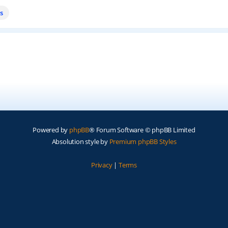
s
Powered by
phpBB
® Forum Software © phpBB Limited
Absolution style by
Premium phpBB Styles
Privacy
|
Terms