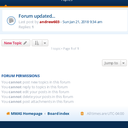
Forum updated...
Last post by
andrew603
«
Sun Jan 21, 2018 9:34 am
Replies:
1
New Topic
1 topic • Page
1
of
1
Jump to
FORUM PERMISSIONS
You
cannot
post new topics in this forum
You
cannot
reply to topics in this forum
You
cannot
edit your posts in this forum
You
cannot
delete your posts in this forum
You
cannot
post attachments in this forum
MMAS Homepage
Board index
All times are
UTC-04:00