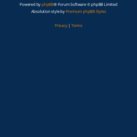
Powered by
phpBB
® Forum Software © phpBB Limited
Absolution style by
Premium phpBB Styles
Privacy
|
Terms