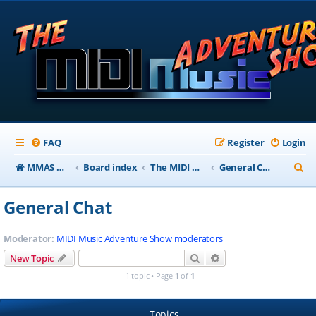
FAQ
Register
Login
S
MMAS Homepage
Board index
The MIDI Music Adventure Show Forums
General Chat
e
General Chat
a
r
Moderator:
MIDI Music Adventure Show moderators
c
Search
Advanced search
New Topic
h
1 topic • Page
1
of
1
Topics