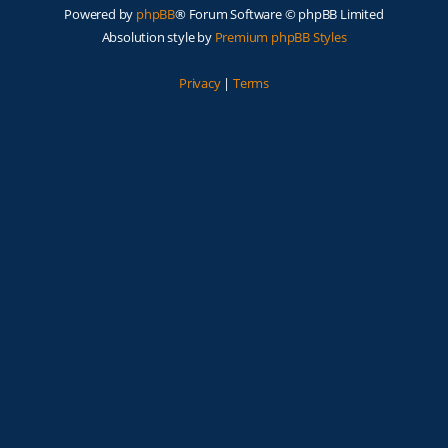
Powered by
phpBB
® Forum Software © phpBB Limited
Absolution style by
Premium phpBB Styles
Privacy
|
Terms