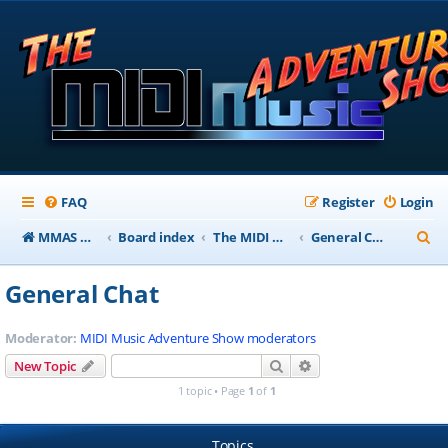
FAQ
Register
Login
S
MMAS Homepage
Board index
The MIDI Music Adventure Show Forums
General Chat
e
General Chat
a
r
Moderator:
MIDI Music Adventure Show moderators
c
Search
Advanced search
New Topic
h
1 topic • Page
1
of
1
Topics