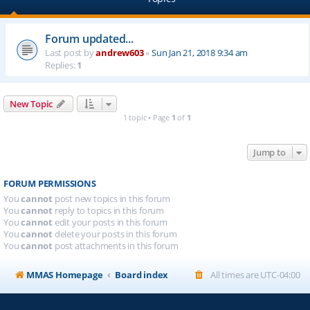
Forum updated...
Last post by
andrew603
«
Sun Jan 21, 2018 9:34 am
Replies:
1
New Topic
1 topic • Page
1
of
1
Jump to
FORUM PERMISSIONS
You
cannot
post new topics in this forum
You
cannot
reply to topics in this forum
You
cannot
edit your posts in this forum
You
cannot
delete your posts in this forum
You
cannot
post attachments in this forum
MMAS Homepage
Board index
All times are
UTC-04:00