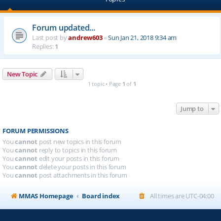
Forum updated...
Last post by
andrew603
«
Sun Jan 21, 2018 9:34 am
Replies:
1
New Topic
1 topic • Page
1
of
1
Jump to
FORUM PERMISSIONS
You
cannot
post new topics in this forum
You
cannot
reply to topics in this forum
You
cannot
edit your posts in this forum
You
cannot
delete your posts in this forum
You
cannot
post attachments in this forum
MMAS Homepage
Board index
All times are
UTC-04:00