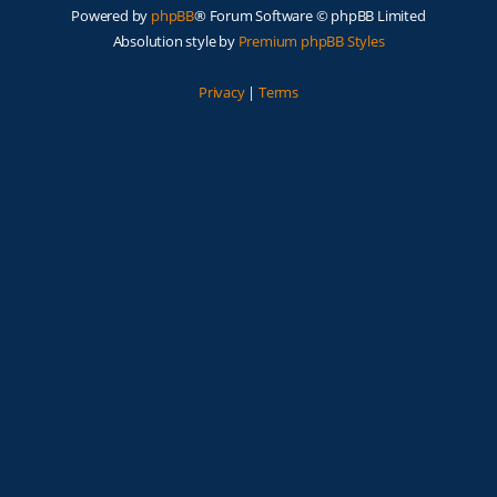
Powered by
phpBB
® Forum Software © phpBB Limited
Absolution style by
Premium phpBB Styles
Privacy
|
Terms