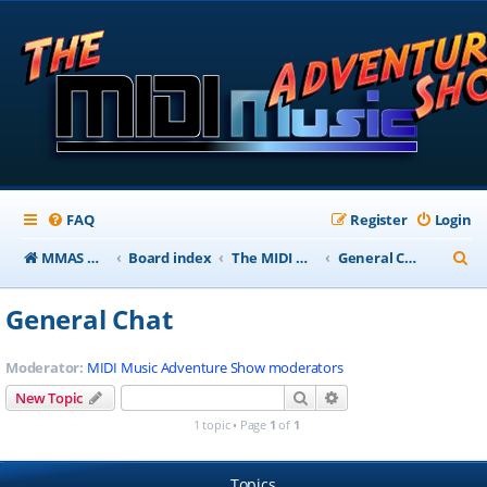
FAQ
Register
Login
S
MMAS Homepage
Board index
The MIDI Music Adventure Show Forums
General Chat
e
General Chat
a
r
Moderator:
MIDI Music Adventure Show moderators
c
Search
Advanced search
New Topic
h
1 topic • Page
1
of
1
Topics