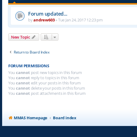
Forum updated...
by
andrew603
»
Tue Jan 24, 2017 12:23 pm
New Topic
Return to Board Index
FORUM PERMISSIONS
You
cannot
post new topics in this forum
You
cannot
reply to topics in this forum
You
cannot
edit your posts in this forum
You
cannot
delete your posts in this forum
You
cannot
post attachments in this forum
MMAS Homepage
Board index