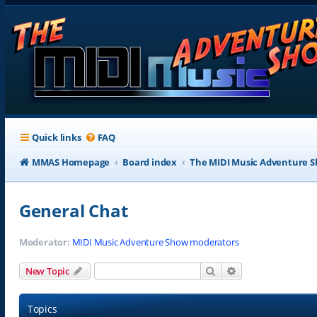
Quick links
FAQ
MMAS Homepage
Board index
The MIDI Music Adventure 
General Chat
Moderator:
MIDI Music Adventure Show moderators
Search
Advanced search
New Topic
Topics