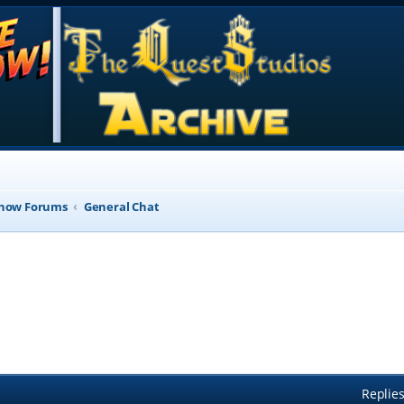
Show Forums
General Chat
Replie