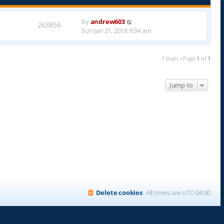
by
andrew603
263856
Sun Jan 21, 2018 9:34 am
1 topic • Page
1
of
1
Jump to
Delete cookies
All times are
UTC-04:00