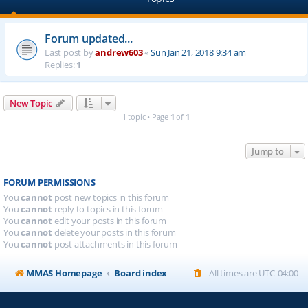
Forum updated...
Last post by
andrew603
«
Sun Jan 21, 2018 9:34 am
Replies:
1
New Topic
1 topic • Page
1
of
1
Jump to
FORUM PERMISSIONS
You
cannot
post new topics in this forum
You
cannot
reply to topics in this forum
You
cannot
edit your posts in this forum
You
cannot
delete your posts in this forum
You
cannot
post attachments in this forum
MMAS Homepage
Board index
All times are
UTC-04:00