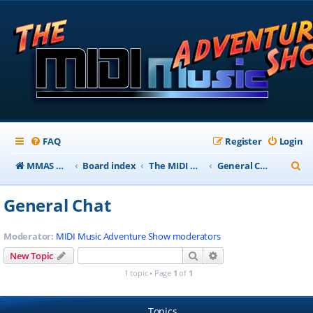
FAQ
Register
Login
S
MMAS Homepage
Board index
The MIDI Music Adventure Show Forums
General Chat
e
General Chat
a
r
Moderator:
MIDI Music Adventure Show moderators
c
Search
Advanced search
New Topic
h
1 topic • Page
1
of
1
Topics