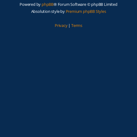
Powered by
phpBB
® Forum Software © phpBB Limited
Absolution style by
Premium phpBB Styles
Privacy
|
Terms