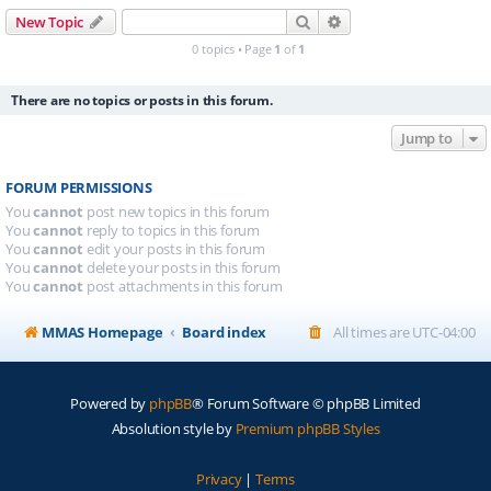
Search
Advanced search
New Topic
0 topics • Page
1
of
1
There are no topics or posts in this forum.
Jump to
FORUM PERMISSIONS
You
cannot
post new topics in this forum
You
cannot
reply to topics in this forum
You
cannot
edit your posts in this forum
You
cannot
delete your posts in this forum
You
cannot
post attachments in this forum
MMAS Homepage
Board index
All times are
UTC-04:00
Powered by
phpBB
® Forum Software © phpBB Limited
Absolution style by
Premium phpBB Styles
Privacy
|
Terms