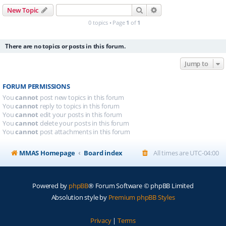
Search
Advanced search
New Topic
0 topics • Page
1
of
1
There are no topics or posts in this forum.
Jump to
FORUM PERMISSIONS
You
cannot
post new topics in this forum
You
cannot
reply to topics in this forum
You
cannot
edit your posts in this forum
You
cannot
delete your posts in this forum
You
cannot
post attachments in this forum
MMAS Homepage
Board index
All times are
UTC-04:00
Powered by
phpBB
® Forum Software © phpBB Limited
Absolution style by
Premium phpBB Styles
Privacy
|
Terms