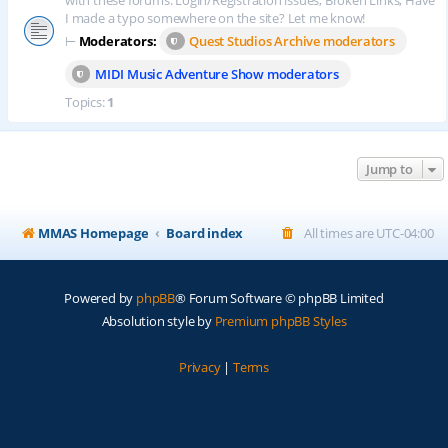
with these forums. Login/Registration issues, Broken Links, Have
I made a typo somewhere on the site? Let me know!
⊢
Moderators:
Quest Studios Archive moderators
MIDI Music Adventure Show moderators
Topics:
1
Jump to
MMAS Homepage
Board index
All times are
UTC-04:00
Powered by
phpBB
® Forum Software © phpBB Limited
Absolution style by
Premium phpBB Styles
Privacy
|
Terms