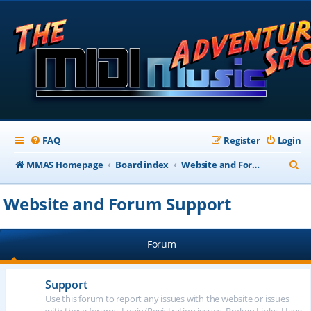
FAQ
Register
Login
S
MMAS Homepage
Board index
Website and Forum Support
e
Website and Forum Support
a
r
Forum
c
h
Support
Use this forum to report any issues with the website or issues