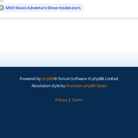
ow!
MIDI Music Adventure Show moderators
Powered by
phpBB
® Forum Software © phpBB Limited
Absolution style by
Premium phpBB Styles
Privacy
|
Terms