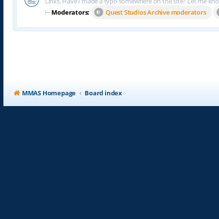
Links, Have I made a typo somewhere on the site? Let me kn
⊢
Moderators:
Quest Studios Archive moderators
MMAS Homepage
Board index