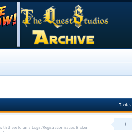
Topics
1
 with these forums. Login/Registration issues, Broken