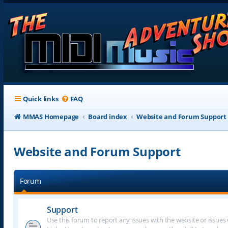
Quick links
FAQ
MMAS Homepage
Board index
Website and Forum Support
Website and Forum Support
Forum
Support
Use this forum to report any issues with the website or issues