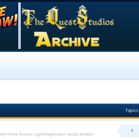
Topics
1
 with these forums. Login/Registration issues, Broken