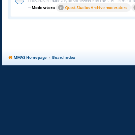
Links, Have I made a typo somewhere on the site? Let me kn
⊢
Moderators:
Quest Studios Archive moderators
MMAS Homepage
Board index