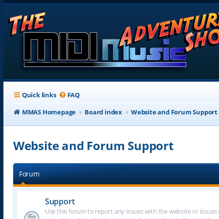
Quick links
FAQ
MMAS Homepage
Board index
Website and Forum Support
Website and Forum Support
Forum
Support
Use this forum to report any issues with the website or issues