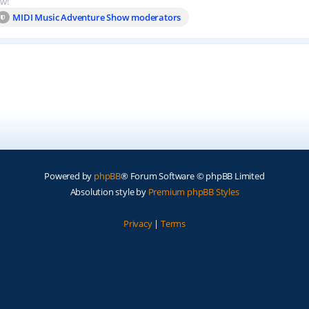
ow!
MIDI Music Adventure Show moderators
Powered by
phpBB
® Forum Software © phpBB Limited
Absolution style by
Premium phpBB Styles
Privacy
|
Terms