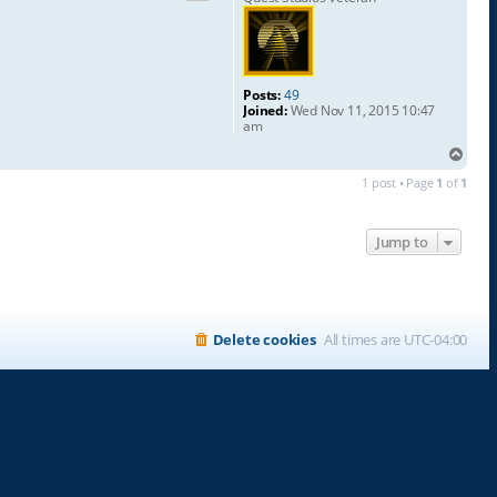
Posts:
49
Joined:
Wed Nov 11, 2015 10:47
am
T
o
1 post • Page
1
of
1
p
Jump to
Delete cookies
All times are
UTC-04:00