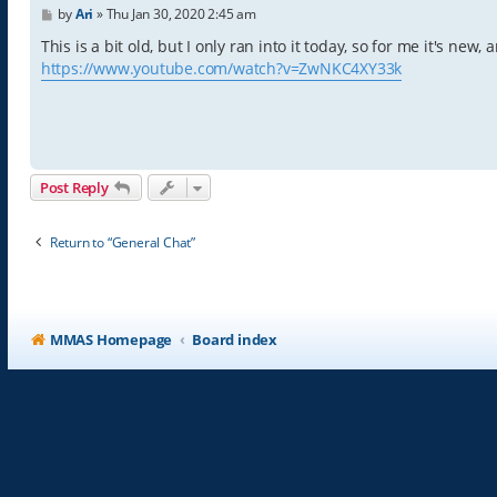
P
by
Ari
»
Thu Jan 30, 2020 2:45 am
o
s
This is a bit old, but I only ran into it today, so for me it's new
t
https://www.youtube.com/watch?v=ZwNKC4XY33k
Post Reply
Return to “General Chat”
MMAS Homepage
Board index