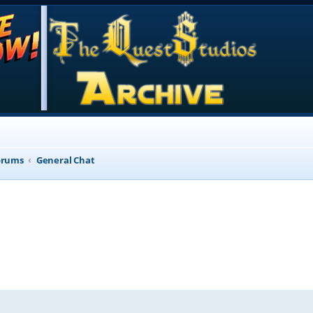
orums
General Chat
d search