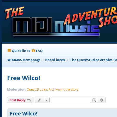
Quick links
FAQ
MMAS Homepage
Board index
The QuestStudios Archive F
Free Wilco!
Moderator:
Quest Studios Archive moderators
Search
Advance
Post Reply
Free Wilco!