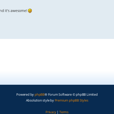
, and it's awesome!
Powered by
phpBB
® Forum Software © phpBB Limited
Absolution style by
Premium phpBB Styles
Privacy
|
Terms