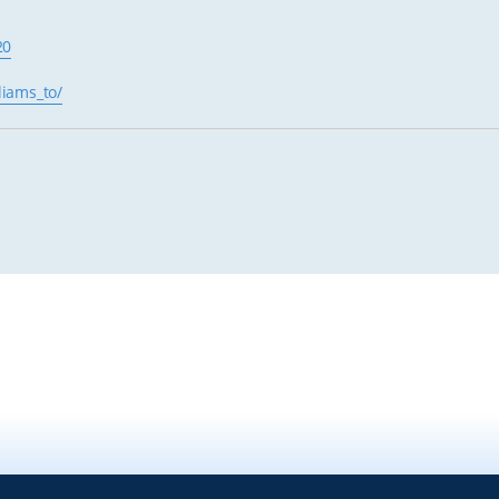
20
liams_to/