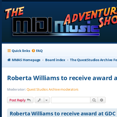
Quick links
FAQ
MMAS Homepage
Board index
The QuestStudios Archive F
Roberta Williams to receive award 
Moderator:
Quest Studios Archive moderators
Search
Advance
Post Reply
Roberta Williams to receive award at GDC