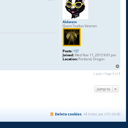
Alderem
Quest Studios Veteran
Posts:
107
Joined:
Wed Nov 11, 2015 9:01 pm
Location:
Portland, Oregon
T
o
1 post • Page
1
of
1
p
Jump to
Delete cookies
All times are
UTC-04:00