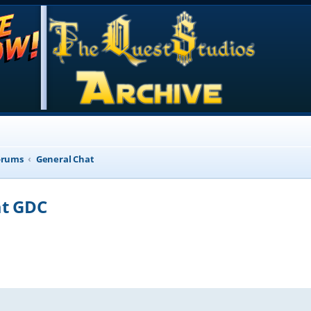
orums
General Chat
at GDC
d search