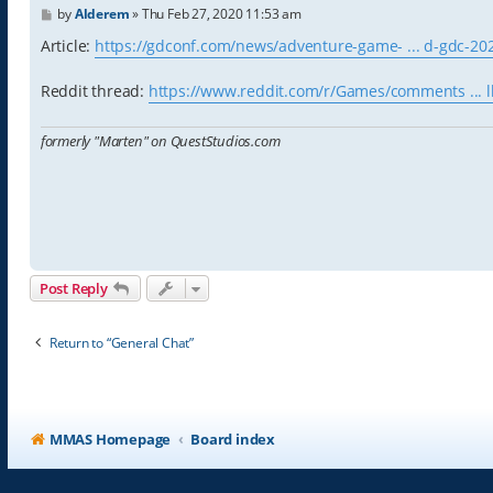
P
by
Alderem
»
Thu Feb 27, 2020 11:53 am
o
s
Article:
https://gdconf.com/news/adventure-game- ... d-gdc-20
t
Reddit thread:
https://www.reddit.com/r/Games/comments ... l
formerly "Marten" on QuestStudios.com
Post Reply
Return to “General Chat”
MMAS Homepage
Board index