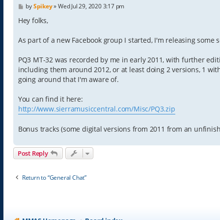
P
by
Spikey
»
Wed Jul 29, 2020 3:17 pm
o
s
Hey folks,
t
As part of a new Facebook group I started, I'm releasing some 
PQ3 MT-32 was recorded by me in early 2011, with further editi
including them around 2012, or at least doing 2 versions, 1 with
going around that I'm aware of.
You can find it here:
http://www.sierramusiccentral.com/Misc/PQ3.zip
Bonus tracks (some digital versions from 2011 from an unfinish
Post Reply
Return to “General Chat”