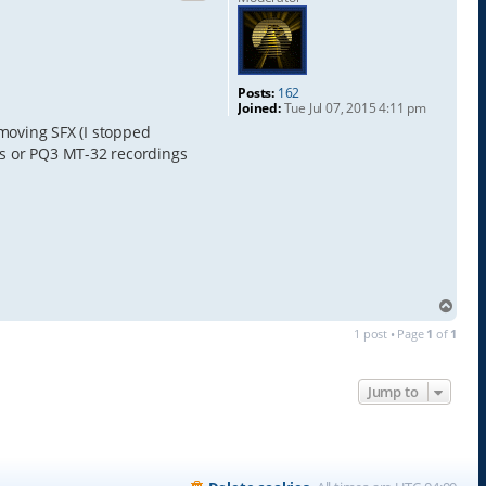
Posts:
162
Joined:
Tue Jul 07, 2015 4:11 pm
emoving SFX (I stopped
ores or PQ3 MT-32 recordings
T
o
1 post • Page
1
of
1
p
Jump to