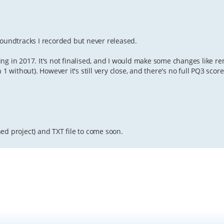
soundtracks I recorded but never released.
ng in 2017. It's not finalised, and I would make some changes like r
 1 without). However it's still very close, and there's no full PQ3 sc
ed project) and TXT file to come soon.