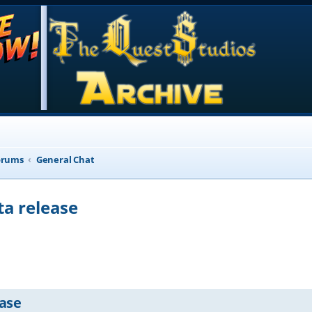
orums
General Chat
ta release
d search
ease