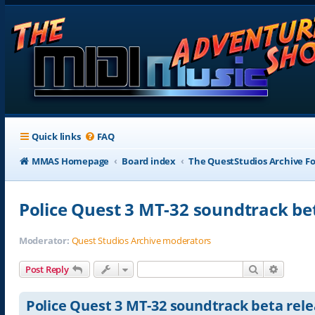
Quick links
FAQ
MMAS Homepage
Board index
The QuestStudios Archive F
Police Quest 3 MT-32 soundtrack be
Moderator:
Quest Studios Archive moderators
Search
Advance
Post Reply
Police Quest 3 MT-32 soundtrack beta rel