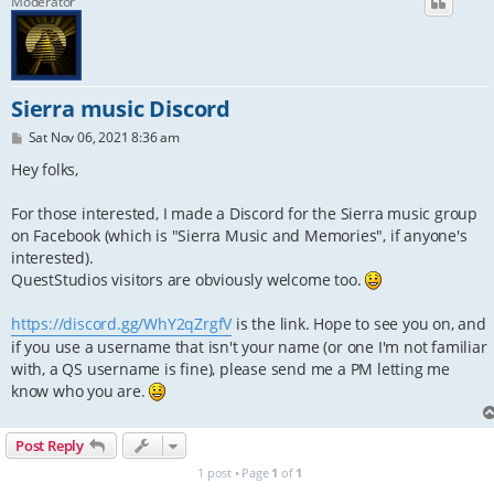
Moderator
Sierra music Discord
P
Sat Nov 06, 2021 8:36 am
o
s
Hey folks,
t
For those interested, I made a Discord for the Sierra music group
on Facebook (which is "Sierra Music and Memories", if anyone's
interested).
QuestStudios visitors are obviously welcome too.
https://discord.gg/WhY2qZrgfV
is the link. Hope to see you on, and
if you use a username that isn't your name (or one I'm not familiar
with, a QS username is fine), please send me a PM letting me
know who you are.
Post Reply
1 post • Page
1
of
1