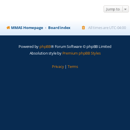
Jump to
MMAS Homepage
Board index
All times are
UTC-04:00
Powered by
phpBB
® Forum Software © phpBB Limited
Absolution style by
Premium phpBB Styles
Privacy
|
Terms