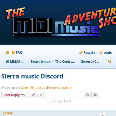
FAQ
Register
Login
S
MMAS Homepage
Board index
The QuestStudios Archive Forums
General Chat
e
Sierra music Discord
a
r
Moderator:
Quest Studios Archive moderators
c
Search
Advanced s
Post Reply
h
1 post • Page
1
of
1
Spikey