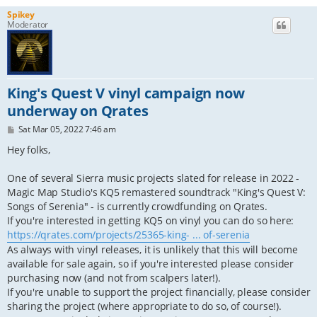
Spikey
Moderator
King's Quest V vinyl campaign now
underway on Qrates
P
Sat Mar 05, 2022 7:46 am
o
s
Hey folks,
t
One of several Sierra music projects slated for release in 2022 -
Magic Map Studio's KQ5 remastered soundtrack "King's Quest V:
Songs of Serenia" - is currently crowdfunding on Qrates.
If you're interested in getting KQ5 on vinyl you can do so here:
https://qrates.com/projects/25365-king- ... of-serenia
As always with vinyl releases, it is unlikely that this will become
available for sale again, so if you're interested please consider
purchasing now (and not from scalpers later!).
If you're unable to support the project financially, please consider
sharing the project (where appropriate to do so, of course!).