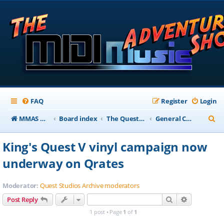
FAQ
Register
Login
S
MMAS Homepage
Board index
The QuestStudios Archive Forums
General Chat
e
King's Quest V vinyl campaign now
a
underway on Qrates
r
c
Moderator:
Quest Studios Archive moderators
h
Search
Advanced s
Post Reply
1 post • Page
1
of
1