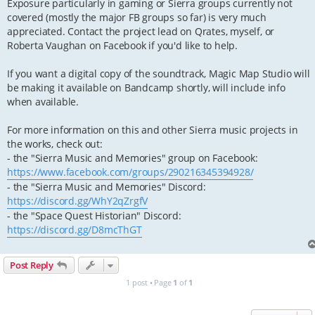
Exposure particularly in gaming or Sierra groups currently not
covered (mostly the major FB groups so far) is very much
appreciated. Contact the project lead on Qrates, myself, or
Roberta Vaughan on Facebook if you'd like to help.
If you want a digital copy of the soundtrack, Magic Map Studio will
be making it available on Bandcamp shortly, will include info
when available.
For more information on this and other Sierra music projects in
the works, check out:
- the "Sierra Music and Memories" group on Facebook:
https://www.facebook.com/groups/290216345394928/
- the "Sierra Music and Memories" Discord:
https://discord.gg/WhY2qZrgfV
- the "Space Quest Historian" Discord:
https://discord.gg/D8mcThGT
Post Reply
1 post • Page
1
of
1