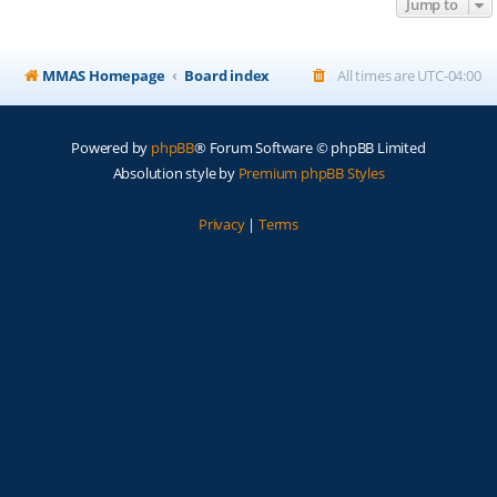
Jump to
MMAS Homepage
Board index
All times are
UTC-04:00
Powered by
phpBB
® Forum Software © phpBB Limited
Absolution style by
Premium phpBB Styles
Privacy
|
Terms