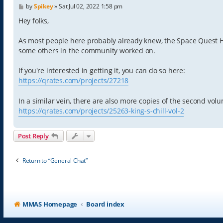
P
by
Spikey
»
Sat Jul 02, 2022 1:58 pm
o
s
Hey folks,
t
As most people here probably already knew, the Space Quest His
some others in the community worked on.
If you're interested in getting it, you can do so here:
https://qrates.com/projects/27218
In a similar vein, there are also more copies of the second vo
https://qrates.com/projects/25263-king-s-chill-vol-2
Post Reply
Return to “General Chat”
MMAS Homepage
Board index