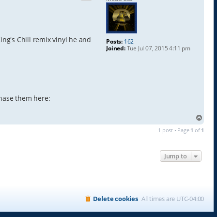
ng's Chill remix vinyl he and
Posts:
162
Joined:
Tue Jul 07, 2015 4:11 pm
chase them here:
T
o
1 post • Page
1
of
1
p
Jump to
Delete cookies
All times are
UTC-04:00