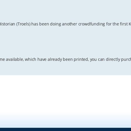
torian (Troels) has been doing another crowdfunding for the first Ki
lume available, which have already been printed, you can directly pur