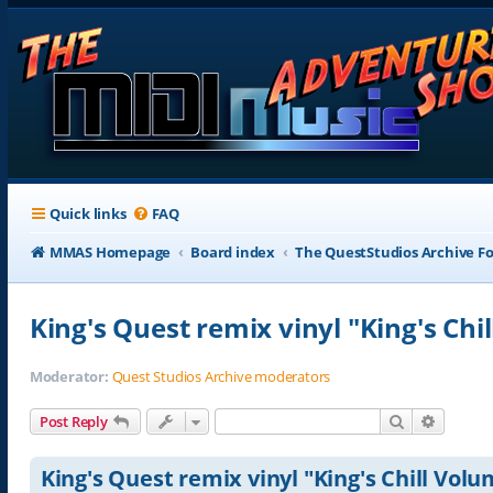
Quick links
FAQ
MMAS Homepage
Board index
The QuestStudios Archive F
King's Quest remix vinyl "King's Ch
Moderator:
Quest Studios Archive moderators
Search
Advance
Post Reply
King's Quest remix vinyl "King's Chill Vol