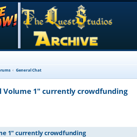
orums
General Chat
ill Volume 1" currently crowdfunding
d search
ume 1" currently crowdfunding