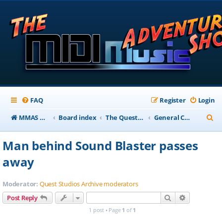
FAQ
Register
Login
S
MMAS Homepage
Board index
The QuestStudios Archive Forums
General Chat
e
Man behind Sound Blaster passes
a
away
r
c
Moderator:
Quest Studios Archive moderators
h
Search
Advanced s
Post Reply
1 post • Page
1
of
1