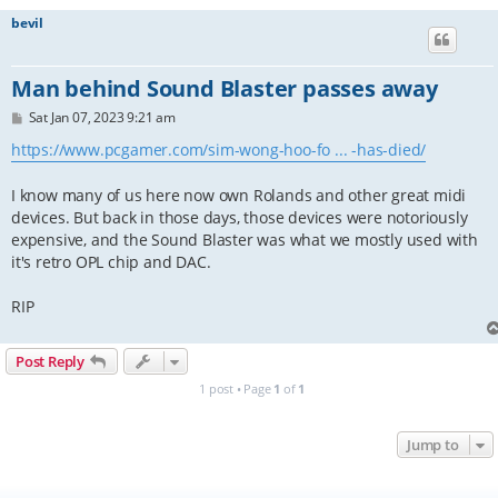
bevil
Man behind Sound Blaster passes away
P
Sat Jan 07, 2023 9:21 am
o
s
https://www.pcgamer.com/sim-wong-hoo-fo ... -has-died/
t
I know many of us here now own Rolands and other great midi
devices. But back in those days, those devices were notoriously
expensive, and the Sound Blaster was what we mostly used with
it's retro OPL chip and DAC.
RIP
Post Reply
1 post • Page
1
of
1
Jump to