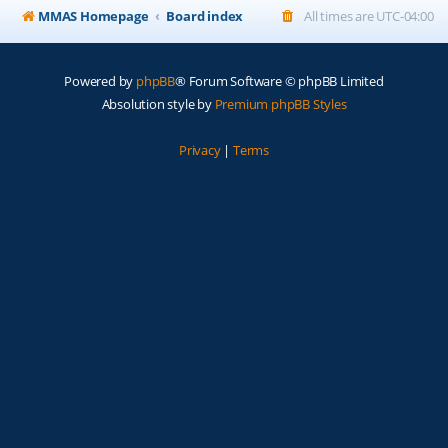
MMAS Homepage
Board index
All times are
UTC-04:00
Powered by
phpBB
® Forum Software © phpBB Limited
Absolution style by
Premium phpBB Styles
Privacy
|
Terms