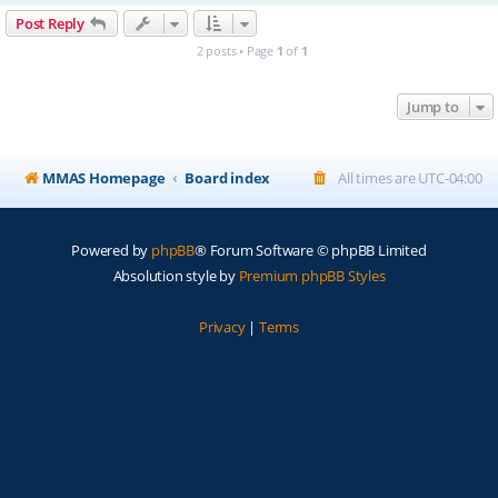
Post Reply
2 posts • Page
1
of
1
Jump to
MMAS Homepage
Board index
All times are
UTC-04:00
Powered by
phpBB
® Forum Software © phpBB Limited
Absolution style by
Premium phpBB Styles
Privacy
|
Terms