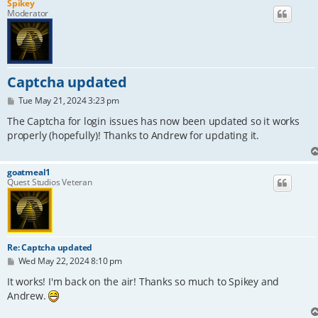
Spikey
Moderator
Captcha updated
P
Tue May 21, 2024 3:23 pm
o
s
The Captcha for login issues has now been updated so it works
t
properly (hopefully)! Thanks to Andrew for updating it.
goatmeal1
Quest Studios Veteran
Re: Captcha updated
P
Wed May 22, 2024 8:10 pm
o
s
It works! I'm back on the air! Thanks so much to Spikey and
t
Andrew.