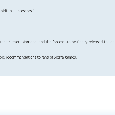
spiritual successors."
, The Crimson Diamond, and the forecast-to-be-finally-released-in-F
itable recommendations to fans of Sierra games.