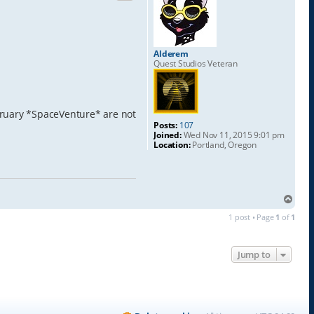
Alderem
Quest Studios Veteran
ebruary *SpaceVenture* are not
Posts:
107
Joined:
Wed Nov 11, 2015 9:01 pm
Location:
Portland, Oregon
T
o
1 post • Page
1
of
1
p
Jump to