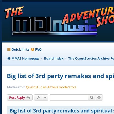
Quick links
FAQ
MMAS Homepage
Board index
The QuestStudios Archive F
Big list of 3rd party remakes and sp
Moderator:
Quest Studios Archive moderators
Search
Advance
Post Reply
Big list of 3rd party remakes and spiritual