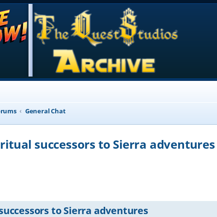
orums
General Chat
iritual successors to Sierra adventures
d search
 successors to Sierra adventures