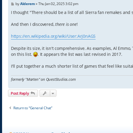
P
by
Alderem
»
Thu Jan 02, 2025 3:02 pm
o
s
I thought "There should be a list of all Sierra fan remakes and 
t
And then I discovered,
there is one
!
https://en.wikipedia.org/wiki/User:Arj0nAGS
Despite its size, it isn't comprehensive. As examples, Al Emmo
on this list.
. It appears the list was last revised in 2017.
I'll put together a much shorter list of games that feel like su
formerly "Marten" on QuestStudios.com
Post Reply
Return to “General Chat”