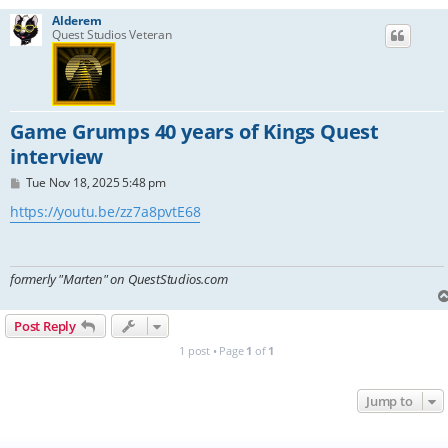
Alderem
Quest Studios Veteran
Game Grumps 40 years of Kings Quest
interview
P
Tue Nov 18, 2025 5:48 pm
o
s
https://youtu.be/zz7a8pvtE68
t
formerly "Marten" on QuestStudios.com
Post Reply
1 post • Page
1
of
1
Jump to