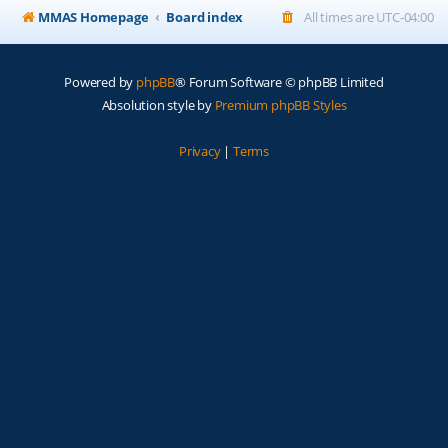
MMAS Homepage
Board index
All times are
UTC-04:00
Powered by
phpBB
® Forum Software © phpBB Limited
Absolution style by
Premium phpBB Styles
Privacy
|
Terms