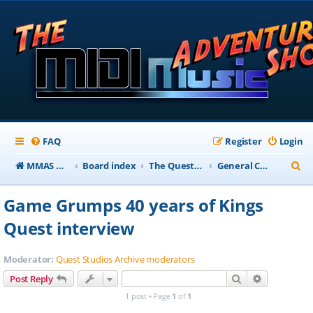
FAQ
Register
Login
S
MMAS Homepage
Board index
The QuestStudios Archive Forums
General Chat
e
Game Grumps 40 years of Kings
a
Quest interview
r
c
Moderator:
Quest Studios Archive moderators
h
Search
Advanced s
Post Reply
1 post • Page
1
of
1