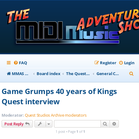
FAQ
Register
Login
S
MMAS Homepage
Board index
The QuestStudios Archive Forums
General Chat
e
Game Grumps 40 years of Kings
a
Quest interview
r
c
Moderator:
Quest Studios Archive moderators
h
Search
Advanced s
Post Reply
1 post • Page
1
of
1