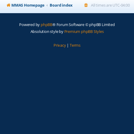
MMAS Homepage
Board index
All times are
UTC-04:00
Powered by
phpBB
® Forum Software © phpBB Limited
Absolution style by
Premium phpBB Styles
Privacy
|
Terms