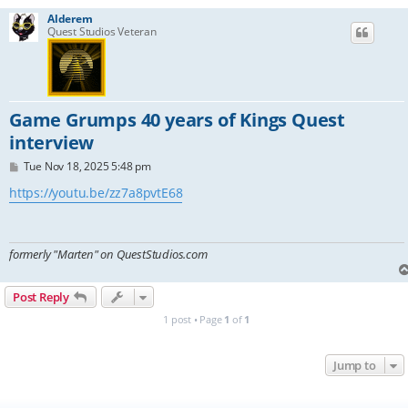
Alderem
Quest Studios Veteran
Game Grumps 40 years of Kings Quest
interview
P
Tue Nov 18, 2025 5:48 pm
o
s
https://youtu.be/zz7a8pvtE68
t
formerly "Marten" on QuestStudios.com
Post Reply
1 post • Page
1
of
1
Jump to