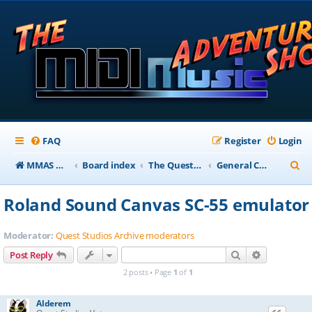
FAQ
Register
Login
S
MMAS Homepage
Board index
The QuestStudios Archive Forums
General Chat
e
Roland Sound Canvas SC-55 emulator
a
r
Moderator:
Quest Studios Archive moderators
c
Search
Advanced s
Post Reply
h
2 posts • Page
1
of
1
Alderem