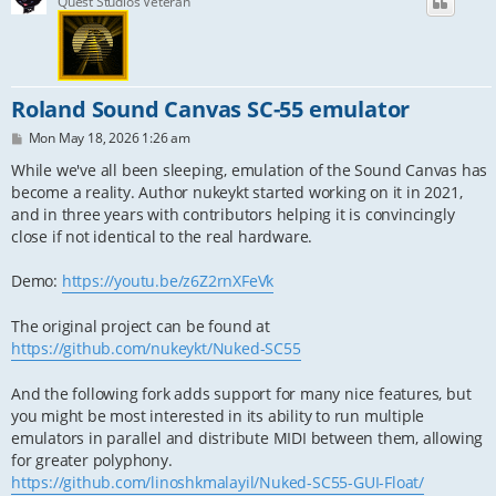
Quest Studios Veteran
Roland Sound Canvas SC-55 emulator
P
Mon May 18, 2026 1:26 am
o
s
While we've all been sleeping, emulation of the Sound Canvas has
t
become a reality. Author nukeykt started working on it in 2021,
and in three years with contributors helping it is convincingly
close if not identical to the real hardware.
Demo:
https://youtu.be/z6Z2rnXFeVk
The original project can be found at
https://github.com/nukeykt/Nuked-SC55
And the following fork adds support for many nice features, but
you might be most interested in its ability to run multiple
emulators in parallel and distribute MIDI between them, allowing
for greater polyphony.
https://github.com/linoshkmalayil/Nuked-SC55-GUI-Float/