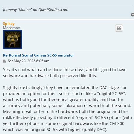
formerly "Marten" on QuestStudios.com
Spikey
Moderator
Re: Roland Sound Canvas SC-55 emulator
P
Sat May 23, 2026 6:05 am
o
s
Yes, it's cool what can be done these days, and it's good to have
t
software and hardware both preserved like this.
Slightly frustratingly, they have not emulated the DAC stage - or
provided an option for this - so it is sort of like a "digital SC-55",
which is both good for theoretical greater quality, and bad for
accuracy and potentially some coloration or warmth of the sound.
Meaning, it will differ to the hardware, both the original and the
mkII, effectively providing 4 different "original" SC-55 options (with
yet further options in some original hardware, like the CM-300
which was an original SC-55 with higher quality DAC).