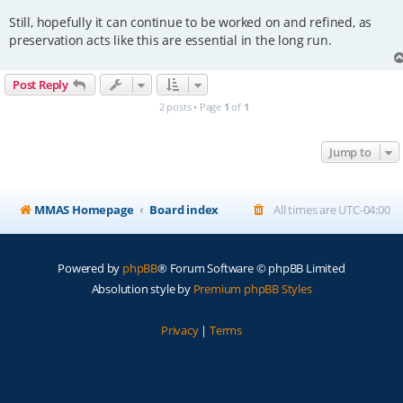
Still, hopefully it can continue to be worked on and refined, as
preservation acts like this are essential in the long run.
Post Reply
2 posts • Page
1
of
1
Jump to
MMAS Homepage
Board index
All times are
UTC-04:00
Powered by
phpBB
® Forum Software © phpBB Limited
Absolution style by
Premium phpBB Styles
Privacy
|
Terms