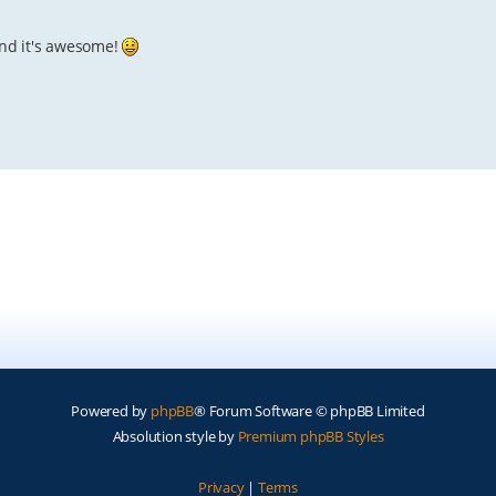
, and it's awesome!
Powered by
phpBB
® Forum Software © phpBB Limited
Absolution style by
Premium phpBB Styles
Privacy
|
Terms