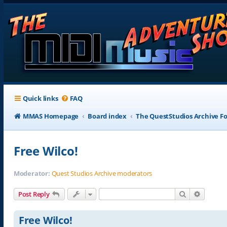
Quick links
FAQ
MMAS Homepage
Board index
The QuestStudios Archive F
Free Wilco!
Moderator:
Quest Studios Archive moderators
Search
Advance
Post Reply
Free Wilco!