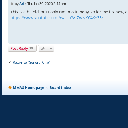
P
by
Ari
»
Thu Jan 30, 2020 2:45 am
o
s
This is a bit old, but I only ran into it today, so for me it's new
t
https://www.youtube.com/watch?v=ZwNKC4XY33k
Post Reply
Return to “General Chat”
MMAS Homepage
Board index