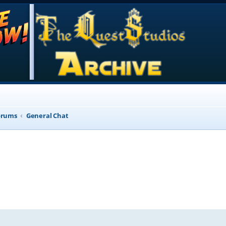
orums
General Chat
d search