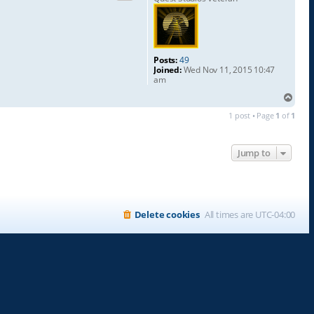
Posts:
49
Joined:
Wed Nov 11, 2015 10:47
am
T
o
1 post • Page
1
of
1
p
Jump to
Delete cookies
All times are
UTC-04:00