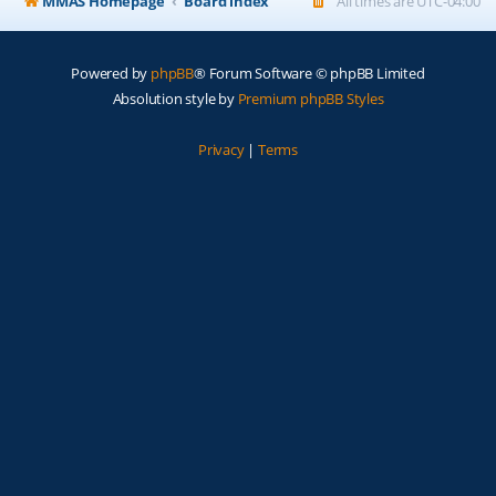
MMAS Homepage
Board index
All times are
UTC-04:00
Powered by
phpBB
® Forum Software © phpBB Limited
Absolution style by
Premium phpBB Styles
Privacy
|
Terms