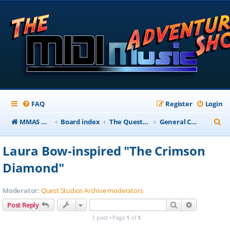
FAQ
Register
Login
S
MMAS Homepage
Board index
The QuestStudios Archive Forums
General Chat
e
Laura Bow-inspired "The Crimson
a
Diamond"
r
c
Moderator:
Quest Studios Archive moderators
h
Search
Advanced s
Post Reply
1 post • Page
1
of
1