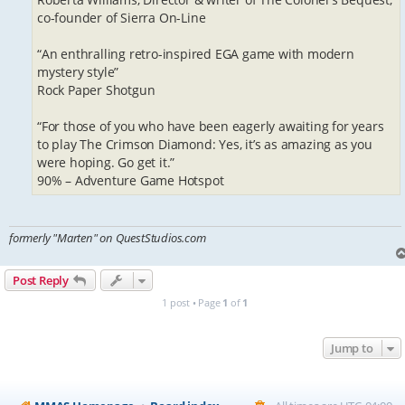
co-founder of Sierra On-Line
“An enthralling retro-inspired EGA game with modern
mystery style”
Rock Paper Shotgun
“For those of you who have been eagerly awaiting for years
to play The Crimson Diamond: Yes, it’s as amazing as you
were hoping. Go get it.”
90% – Adventure Game Hotspot
formerly "Marten" on QuestStudios.com
Post Reply
1 post • Page
1
of
1
Jump to