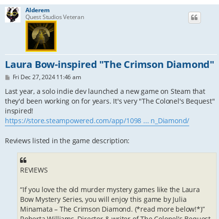
Alderem
Quest Studios Veteran
Laura Bow-inspired "The Crimson Diamond"
P
Fri Dec 27, 2024 11:46 am
o
s
Last year, a solo indie dev launched a new game on Steam that
t
they'd been working on for years. It's very "The Colonel's Bequest"
inspired!
https://store.steampowered.com/app/1098 ... n_Diamond/
Reviews listed in the game description:
REVIEWS
“If you love the old murder mystery games like the Laura
Bow Mystery Series, you will enjoy this game by Julia
Minamata – The Crimson Diamond. (*read more below!*)”
Roberta Williams, Director & writer of The Colonel's Bequest,