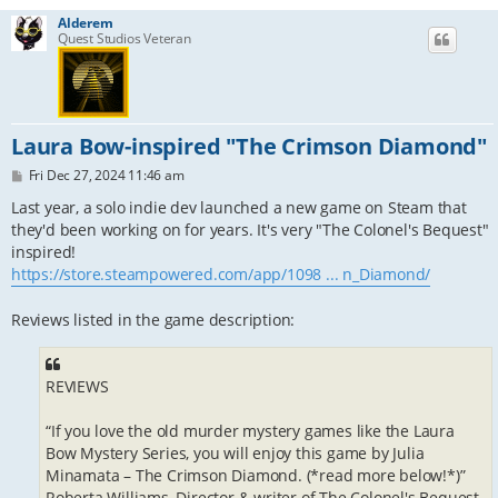
Alderem
Quest Studios Veteran
Laura Bow-inspired "The Crimson Diamond"
P
Fri Dec 27, 2024 11:46 am
o
s
Last year, a solo indie dev launched a new game on Steam that
t
they'd been working on for years. It's very "The Colonel's Bequest"
inspired!
https://store.steampowered.com/app/1098 ... n_Diamond/
Reviews listed in the game description:
REVIEWS
“If you love the old murder mystery games like the Laura
Bow Mystery Series, you will enjoy this game by Julia
Minamata – The Crimson Diamond. (*read more below!*)”
Roberta Williams, Director & writer of The Colonel's Bequest,