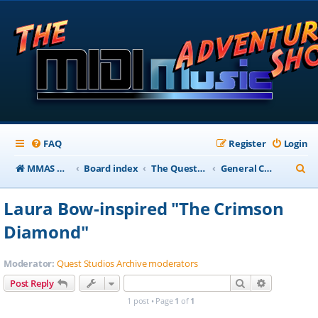
FAQ
Register
Login
S
MMAS Homepage
Board index
The QuestStudios Archive Forums
General Chat
e
Laura Bow-inspired "The Crimson
a
Diamond"
r
c
Moderator:
Quest Studios Archive moderators
h
Search
Advanced s
Post Reply
1 post • Page
1
of
1