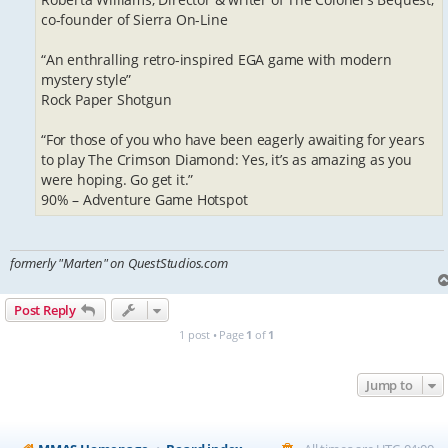
co-founder of Sierra On-Line
“An enthralling retro-inspired EGA game with modern
mystery style”
Rock Paper Shotgun
“For those of you who have been eagerly awaiting for years
to play The Crimson Diamond: Yes, it’s as amazing as you
were hoping. Go get it.”
90% – Adventure Game Hotspot
formerly "Marten" on QuestStudios.com
Post Reply
1 post • Page
1
of
1
Jump to