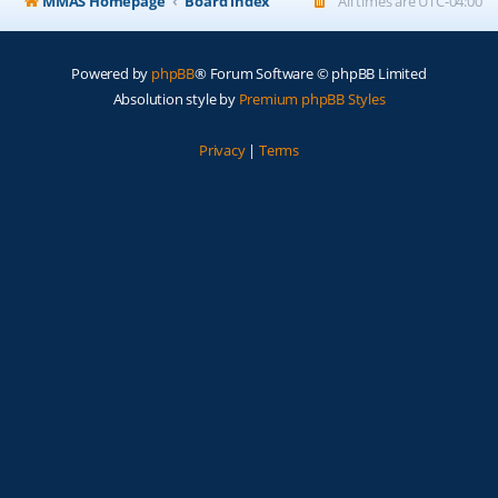
MMAS Homepage
Board index
All times are
UTC-04:00
Powered by
phpBB
® Forum Software © phpBB Limited
Absolution style by
Premium phpBB Styles
Privacy
|
Terms