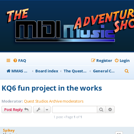
FAQ
Register
Login
S
MMAS Homepage
Board index
The QuestStudios Archive Forums
General Chat
e
KQ6 fun project in the works
a
r
Moderator:
Quest Studios Archive moderators
c
Search
Advanced s
Post Reply
h
1 post • Page
1
of
1
Spikey