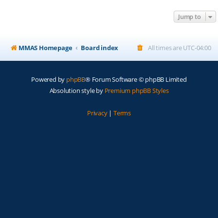
Jump to
MMAS Homepage
Board index
All times are
UTC-04:00
Powered by
phpBB
® Forum Software © phpBB Limited
Absolution style by
Premium phpBB Styles
Privacy
|
Terms