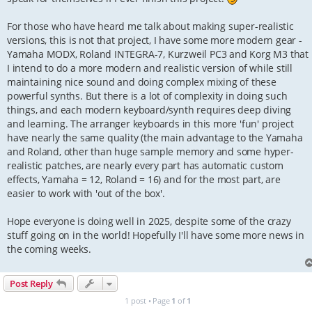
For those who have heard me talk about making super-realistic
versions, this is not that project, I have some more modern gear -
Yamaha MODX, Roland INTEGRA-7, Kurzweil PC3 and Korg M3 that
I intend to do a more modern and realistic version of while still
maintaining nice sound and doing complex mixing of these
powerful synths. But there is a lot of complexity in doing such
things, and each modern keyboard/synth requires deep diving
and learning. The arranger keyboards in this more 'fun' project
have nearly the same quality (the main advantage to the Yamaha
and Roland, other than huge sample memory and some hyper-
realistic patches, are nearly every part has automatic custom
effects, Yamaha = 12, Roland = 16) and for the most part, are
easier to work with 'out of the box'.
Hope everyone is doing well in 2025, despite some of the crazy
stuff going on in the world! Hopefully I'll have some more news in
the coming weeks.
Post Reply
1 post • Page
1
of
1