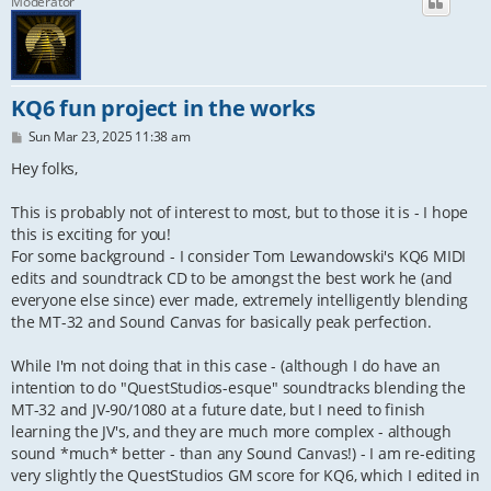
Moderator
KQ6 fun project in the works
P
Sun Mar 23, 2025 11:38 am
o
s
Hey folks,
t
This is probably not of interest to most, but to those it is - I hope
this is exciting for you!
For some background - I consider Tom Lewandowski's KQ6 MIDI
edits and soundtrack CD to be amongst the best work he (and
everyone else since) ever made, extremely intelligently blending
the MT-32 and Sound Canvas for basically peak perfection.
While I'm not doing that in this case - (although I do have an
intention to do "QuestStudios-esque" soundtracks blending the
MT-32 and JV-90/1080 at a future date, but I need to finish
learning the JV's, and they are much more complex - although
sound *much* better - than any Sound Canvas!) - I am re-editing
very slightly the QuestStudios GM score for KQ6, which I edited in