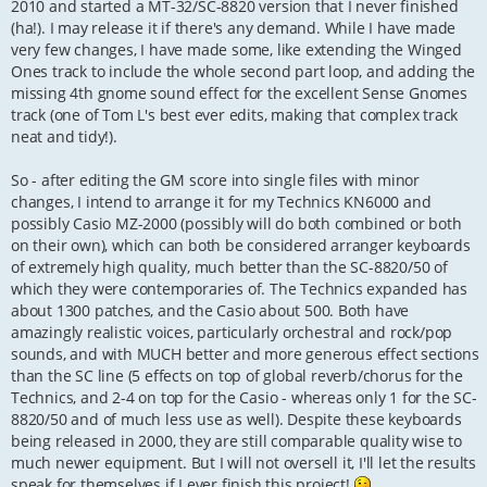
2010 and started a MT-32/SC-8820 version that I never finished
(ha!). I may release it if there's any demand. While I have made
very few changes, I have made some, like extending the Winged
Ones track to include the whole second part loop, and adding the
missing 4th gnome sound effect for the excellent Sense Gnomes
track (one of Tom L's best ever edits, making that complex track
neat and tidy!).
So - after editing the GM score into single files with minor
changes, I intend to arrange it for my Technics KN6000 and
possibly Casio MZ-2000 (possibly will do both combined or both
on their own), which can both be considered arranger keyboards
of extremely high quality, much better than the SC-8820/50 of
which they were contemporaries of. The Technics expanded has
about 1300 patches, and the Casio about 500. Both have
amazingly realistic voices, particularly orchestral and rock/pop
sounds, and with MUCH better and more generous effect sections
than the SC line (5 effects on top of global reverb/chorus for the
Technics, and 2-4 on top for the Casio - whereas only 1 for the SC-
8820/50 and of much less use as well). Despite these keyboards
being released in 2000, they are still comparable quality wise to
much newer equipment. But I will not oversell it, I'll let the results
speak for themselves if I ever finish this project!