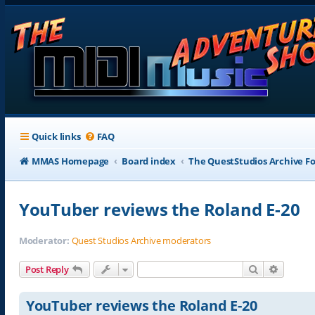
Quick links
FAQ
MMAS Homepage
Board index
The QuestStudios Archive F
YouTuber reviews the Roland E-20
Moderator:
Quest Studios Archive moderators
Search
Advance
Post Reply
YouTuber reviews the Roland E-20