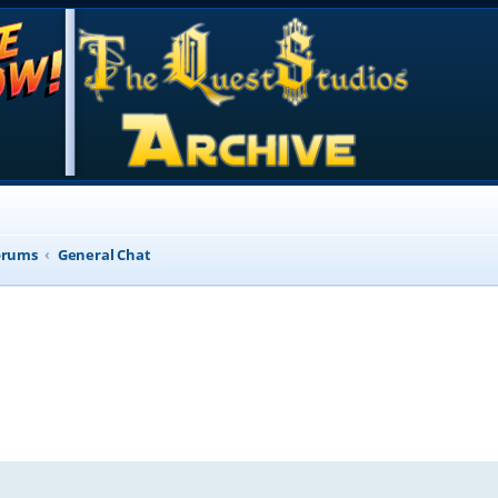
orums
General Chat
d search