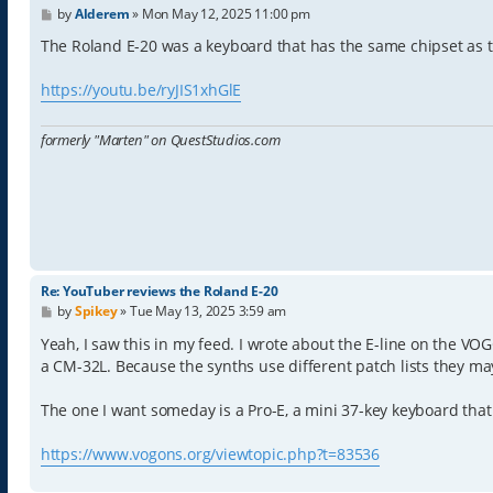
P
by
Alderem
»
Mon May 12, 2025 11:00 pm
o
s
The Roland E-20 was a keyboard that has the same chipset as 
t
https://youtu.be/ryJIS1xhGlE
formerly "Marten" on QuestStudios.com
Re: YouTuber reviews the Roland E-20
P
by
Spikey
»
Tue May 13, 2025 3:59 am
o
s
Yeah, I saw this in my feed. I wrote about the E-line on the VO
t
a CM-32L. Because the synths use different patch lists they m
The one I want someday is a Pro-E, a mini 37-key keyboard that 
https://www.vogons.org/viewtopic.php?t=83536