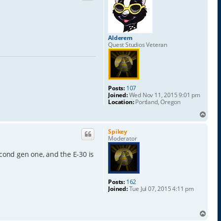
Alderem
Quest Studios Veteran
Posts:
107
Joined:
Wed Nov 11, 2015 9:01 pm
Location:
Portland, Oregon
T
o
p
Spikey
Moderator
econd gen one, and the E-30 is
Posts:
162
Joined:
Tue Jul 07, 2015 4:11 pm
T