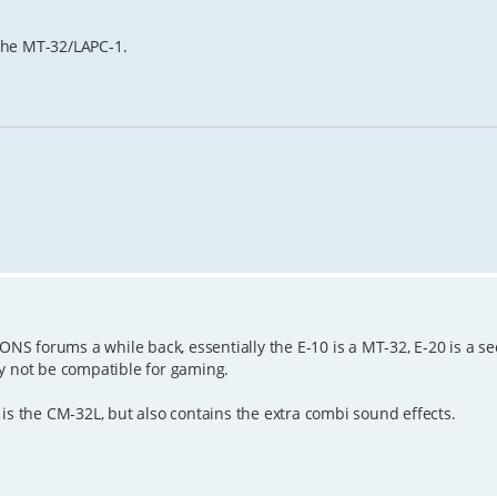
the MT-32/LAPC-1.
GONS forums a while back, essentially the E-10 is a MT-32, E-20 is a s
ay not be compatible for gaming.
is the CM-32L, but also contains the extra combi sound effects.