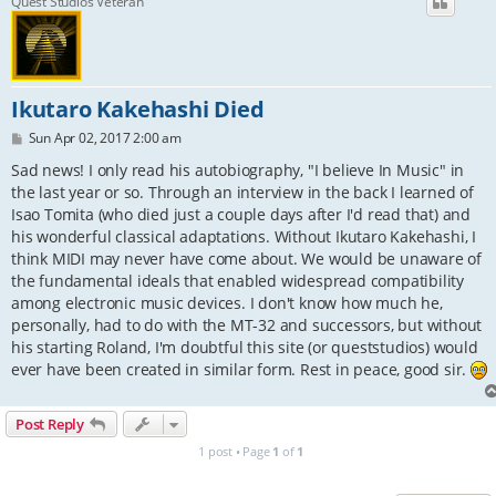
Quest Studios Veteran
Ikutaro Kakehashi Died
P
Sun Apr 02, 2017 2:00 am
o
s
Sad news! I only read his autobiography, "I believe In Music" in
t
the last year or so. Through an interview in the back I learned of
Isao Tomita (who died just a couple days after I'd read that) and
his wonderful classical adaptations. Without Ikutaro Kakehashi, I
think MIDI may never have come about. We would be unaware of
the fundamental ideals that enabled widespread compatibility
among electronic music devices. I don't know how much he,
personally, had to do with the MT-32 and successors, but without
his starting Roland, I'm doubtful this site (or queststudios) would
ever have been created in similar form. Rest in peace, good sir.
Post Reply
1 post • Page
1
of
1