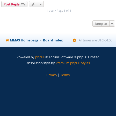
Post Reply
1 post • Page
1
of
1
Jump to
MMAS Homepage
Board index
All times are
UTC-04:00
Powered by
phpBB
® Forum Software © phpBB Limited
Absolution style by
Premium phpBB Styles
Privacy
|
Terms