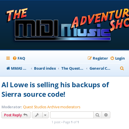
FAQ
Register
Login
S
MMAS Homepage
Board index
The QuestStudios Archive Forums
General Chat
e
Al Lowe is selling his backups of
a
Sierra source code!
r
c
Moderator:
Quest Studios Archive moderators
h
Search
Advanced s
Post Reply
1 post • Page
1
of
1