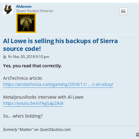
Alderem
Quest Studios Veteran
Al Lowe is selling his backups of Sierra
source code!
P
Fri Nov 30, 2018 9:10 pm
o
s
Yes, you read that correctly.
t
ArsTechnica article:
https://arstechnica.com/gaming/2018/11/ ... t-on-ebay/
MetalJesusRocks interview with Al Lowe:
https://youtu.be/v7AgSapZAi8
So... who’s bidding?
formerly "Marten" on QuestStudios.com