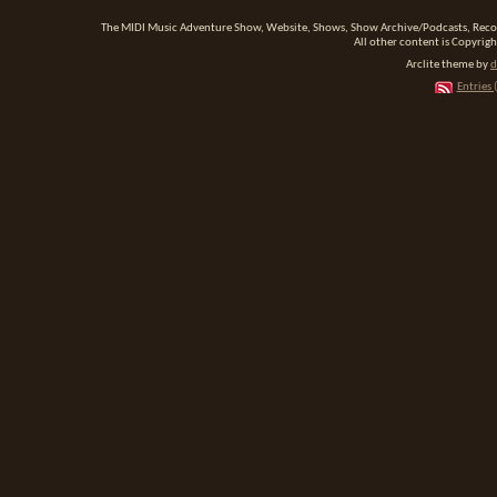
The MIDI Music Adventure Show, Website, Shows, Show Archive/Podcasts, Reco
All other content is Copyrigh
Arclite theme by
d
Entries 