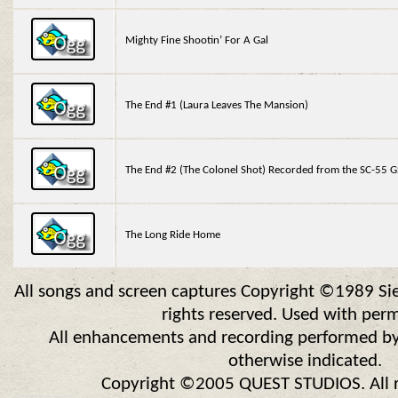
Mighty Fine Shootin’ For A Gal
The End #1 (Laura Leaves The Mansion)
The End #2 (The Colonel Shot) Recorded from the SC-55 
The Long Ride Home
All songs and screen captures Copyright ©1989 Sier
rights reserved. Used with perm
All enhancements and recording performed by
otherwise indicated.
Copyright ©2005 QUEST STUDIOS. All ri