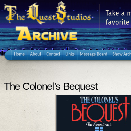
Take a m
favorite
Home
About
Contact
Links
Message Board
Show Arch
The Colonel’s Bequest