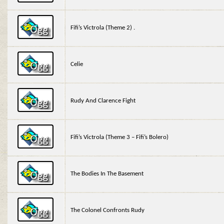
Fifi’s Victrola (Theme 2) .
Celie
Rudy And Clarence Fight
Fifi’s Victrola (Theme 3 – Fifi’s Bolero)
The Bodies In The Basement
The Colonel Confronts Rudy