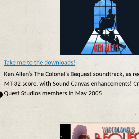
Take me to the downloads!
Ken Allen’s The Colonel’s Bequest soundtrack, as r
MT-32 score, with Sound Canvas enhancements! Cre
Quest Studios members in May 2005.