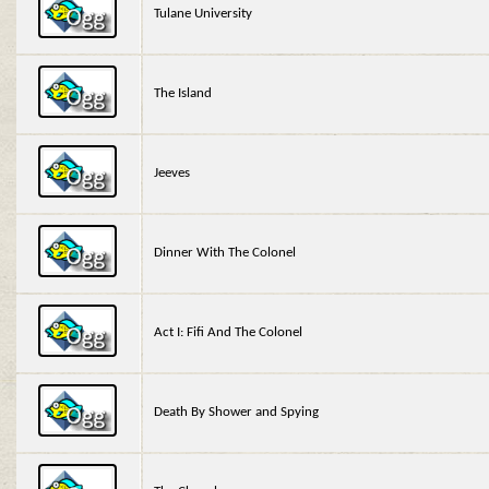
Tulane University
The Island
Jeeves
Dinner With The Colonel
Act I: Fifi And The Colonel
Death By Shower and Spying