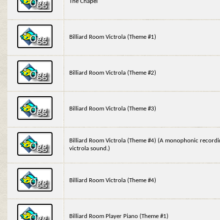
The Chapel
Billiard Room Victrola (Theme #1)
Billiard Room Victrola (Theme #2)
Billiard Room Victrola (Theme #3)
Billiard Room Victrola (Theme #4) (A monophonic recordin
victrola sound.)
Billiard Room Victrola (Theme #4)
Billiard Room Player Piano (Theme #1)