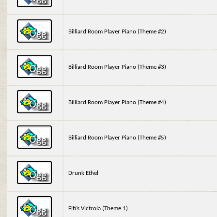
Billiard Room Player Piano (Theme #2)
Billiard Room Player Piano (Theme #3)
Billiard Room Player Piano (Theme #4)
Billiard Room Player Piano (Theme #5)
Drunk Ethel
Fifi’s Victrola (Theme 1)