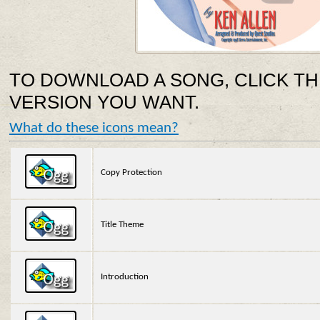
TO DOWNLOAD A SONG, CLICK TH
VERSION YOU WANT.
What do these icons mean?
Copy Protection
Title Theme
Introduction