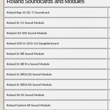
Roland Soundcards and Modules
Roland Rap-10 (SC-7) Soundcard
Roland SC-55 Sound Module
Roland CM-300 Sound Module
Roland SCB-55 (SCD-15) Daughterboard
Roland SC-88 Sound Module
Roland SC-88 Pro Sound Module
Roland SC-8820 ED Sound Module
Roland SC-8850 ED Sound Module
Roland SD-90 Sound Module
Roland Fantom XR Sound Module