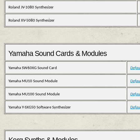
Roland JV-1080 Synthesizer
Roland XV-5080 Synthesizer
Yamaha Sound Cards & Modules
Yamaha SW60XG Sound Card
Defau
Yamaha MU10 Sound Module
Defau
Yamaha MU100 Sound Module
Defau
Yamaha Y-SXG50 Software Synthesizer
Defau