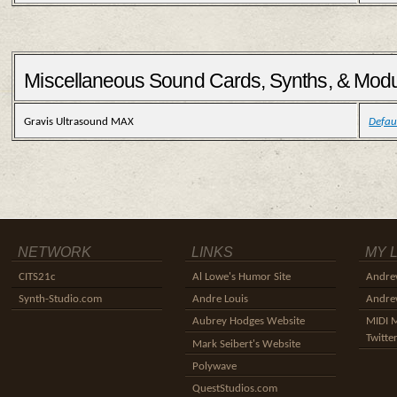
Miscellaneous Sound Cards, Synths, & Mod
Gravis Ultrasound MAX
Defau
NETWORK
LINKS
MY 
CITS21c
Al Lowe's Humor Site
Andre
Synth-Studio.com
Andre Louis
Andrew
Aubrey Hodges Website
MIDI 
Twitte
Mark Seibert's Website
Polywave
QuestStudios.com