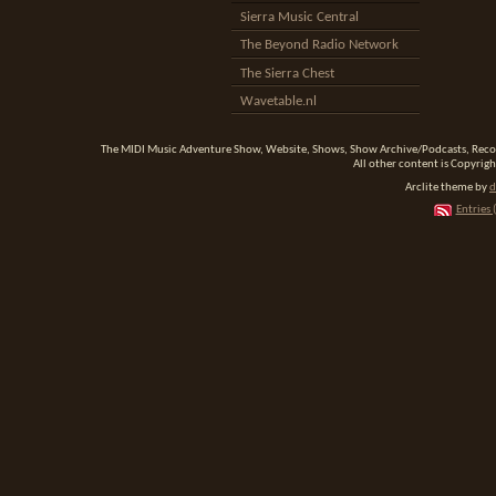
Sierra Music Central
The Beyond Radio Network
The Sierra Chest
Wavetable.nl
The MIDI Music Adventure Show, Website, Shows, Show Archive/Podcasts, Reco
All other content is Copyrigh
Arclite theme by
d
Entries 