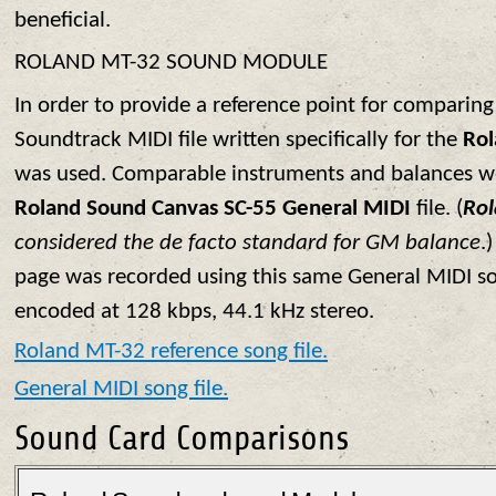
beneficial.
ROLAND MT-32 SOUND MODULE
In order to provide a reference point for comparing
Soundtrack MIDI file written specifically for the
Ro
was used. Comparable instruments and balances we
Roland Sound Canvas SC-55 General MIDI
file. (
Ro
considered the de facto standard for GM balance
.
page was recorded using this same General MIDI son
encoded at 128 kbps, 44.1 kHz stereo.
Roland MT-32 reference song file.
General MIDI song file.
Sound Card Comparisons