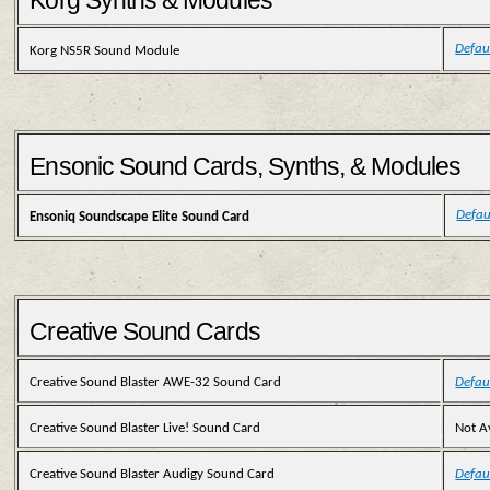
Korg Synths & Modules
Defau
Korg NS5R Sound Module
Ensonic Sound Cards, Synths, & Modules
Defau
Ensoniq Soundscape Elite Sound Card
Creative Sound Cards
Creative Sound Blaster AWE-32 Sound Card
Defau
Creative Sound Blaster Live! Sound Card
Not A
Creative Sound Blaster Audigy Sound Card
Defau