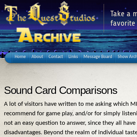
Take a m
favorite
Home
About
Contact
Links
Message Board
Show Arch
Sound Card Comparisons
A lot of visitors have written to me asking which M
recommend for game play, and/or for simply listenin
not an easy question to answer, since they all have
disadvantages. Beyond the realm of individual tast