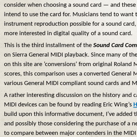
consider when choosing a sound card — and thes
intend to use the card for. Musicians tend to want t
instrument reproduction possible for a sound card,
more interested in digital quality of a sound card.
This is the third installment of the
Sound Card Com
on Sierra General MIDI playback. Since many of the
on this site are ‘conversions’ from original Rolan
scores, this comparison uses a converted General M
various General MIDI compliant sound cards and M
A rather interesting discussion on the history and ca
MIDI devices can be found by reading Eric Wing’s
H
build upon this informative document, I’ve added th
and possibly those considering the purchase of a 
to compare between major contenders in the MIDI m