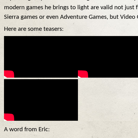
modern games he brings to light are valid not just 
Sierra games or even Adventure Games, but Video 
Here are some teasers:
A word from Eric: