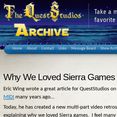
Take a m
favorite
Home
About
Contact
Links
Message Board
Show Arch
Why We Loved Sierra Games
Eric Wing wrote a great article for QuestStudios o
MIDI
many years ago…
Today, he has created a new multi-part video retrosp
explaining why we loved Sierra games. I feel many o