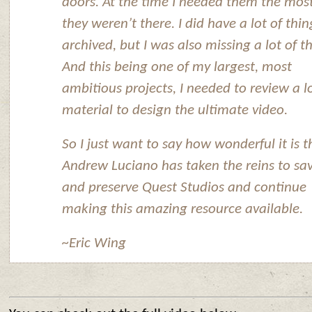
doors. At the time I needed them the most
they weren’t there. I did have a lot of thin
archived, but I was also missing a lot of t
And this being one of my largest, most
ambitious projects, I needed to review a lo
material to design the ultimate video.
So I just want to say how wonderful it is t
Andrew Luciano has taken the reins to sa
and preserve Quest Studios and continue
making this amazing resource available.
~Eric Wing