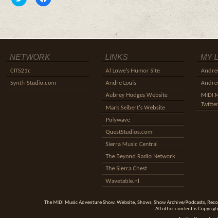
to
to
share
share
on
on
Twitter
Facebook
(Opens
(Opens
in
in
new
new
window)
window)
NETWORK
LINKS
MY 
CITS21c
Al Lowe's Humor Site
Andre
Synth-Studio.com
Andre Louis
Andrew
Aubrey Hodges Website
MIDI 
Twitte
Mark Seibert's Website
Polywave
QuestStudios.com
Sierra Music Central
The Beyond Radio Network
The Sierra Chest
Wavetable.nl
The MIDI Music Adventure Show, Website, Shows, Show Archive/Podcasts, Reco
All other content is Copyrigh