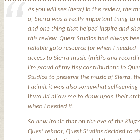
As you will see (hear) in the review, the m
of Sierra was a really important thing to 
and one thing that helped inspire and sh
this review. Quest Studios had always be
reliable goto resource for when I needed
access to Sierra music (midi’s and recordi
I’m proud of my tiny contributions to Que
Studios to preserve the music of Sierra, t
I admit it was also somewhat self-serving
it would allow me to draw upon their arc
when I needed it.
So how ironic that on the eve of the King’
Quest reboot, Quest Studios decided to sh